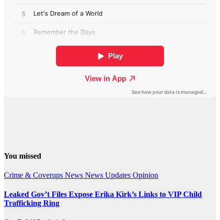
You missed
Crime & Coverups
News
News Updates
Opinion
Leaked Gov’t Files Expose Erika Kirk’s Links to VIP Child
Trafficking Ring