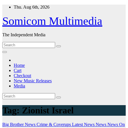
Skip
Thu. Aug 6th, 2026
to
content
Somicom Multimedia
The Independent Media
Home
Cart
Checkout
New Music Releases
Media
Tag:
Zionist Israel
Big Brother News
Crime & Coverups
Latest News
News
News On