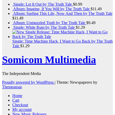
Single: Let It Out by The Truth Tale
$
0.99
Album: Imagine, If You Will by The Truth Tale
$
11.49
Album: Surfing This Life, Now And Then by The Truth Tale
$
11.49
Album: Unmuzzled Truth by The Truth Tale
$
9.49
Single: White Rum by The Truth Tale
$
1.29
Single: Time Machine Hack, I Want to Go Back by The Truth
Tale
$
1.29
Somicom Multimedia
The Independent Media
Proudly powered by WordPress
|
Theme: Newspaperex by
Themeansar
.
Home
Cart
Checkout
My account
New Music Releases