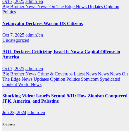
Oct 7, 2025
adminJen
Big Brother News
News On The Edge
News Updates
Opinion
Politics
Netanyahu Declares War on US Citizens
Oct 7, 2025
adminJen
Uncategorized
ADL Declares Criticizing Israel Is Now a Capital Offense in
America
Oct 7, 2025
adminJen
Big Brother News
Crime & Coverups
Latest News
News
News On
The Edge
News Updates
Opinion
Politics
Somicom Syndicated
Content
World News
Shocking Video: Israel’s Second 9/11: How Zionism Conquered
JFK, America, and Palestine
Jun 28, 2024
adminJen
Products