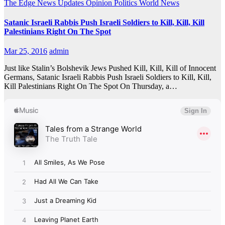
The Edge
News Updates
Opinion
Politics
World News
Satanic Israeli Rabbis Push Israeli Soldiers to Kill, Kill, Kill
Palestinians Right On The Spot
Mar 25, 2016
admin
Just like Stalin’s Bolshevik Jews Pushed Kill, Kill, Kill of Innocent
Germans, Satanic Israeli Rabbis Push Israeli Soldiers to Kill, Kill,
Kill Palestinians Right On The Spot On Thursday, a…