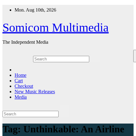
Skip
Mon. Aug 10th, 2026
to
content
Somicom Multimedia
The Independent Media
Home
Cart
Checkout
New Music Releases
Media
Tag:
Unthinkable: An Airline