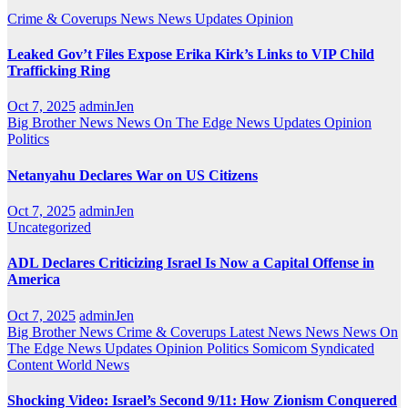
Crime & Coverups
News
News Updates
Opinion
Leaked Gov’t Files Expose Erika Kirk’s Links to VIP Child
Trafficking Ring
Oct 7, 2025
adminJen
Big Brother News
News On The Edge
News Updates
Opinion
Politics
Netanyahu Declares War on US Citizens
Oct 7, 2025
adminJen
Uncategorized
ADL Declares Criticizing Israel Is Now a Capital Offense in
America
Oct 7, 2025
adminJen
Big Brother News
Crime & Coverups
Latest News
News
News On
The Edge
News Updates
Opinion
Politics
Somicom Syndicated
Content
World News
Shocking Video: Israel’s Second 9/11: How Zionism Conquered