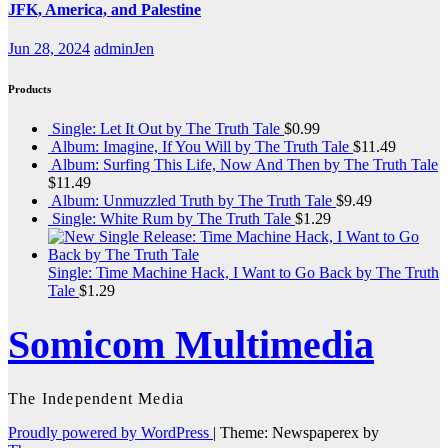
JFK, America, and Palestine
Jun 28, 2024
adminJen
Products
Single: Let It Out by The Truth Tale
$
0.99
Album: Imagine, If You Will by The Truth Tale
$
11.49
Album: Surfing This Life, Now And Then by The Truth Tale
$
11.49
Album: Unmuzzled Truth by The Truth Tale
$
9.49
Single: White Rum by The Truth Tale
$
1.29
Single: Time Machine Hack, I Want to Go Back by The Truth
Tale
$
1.29
Somicom Multimedia
The Independent Media
Proudly powered by WordPress
|
Theme: Newspaperex by