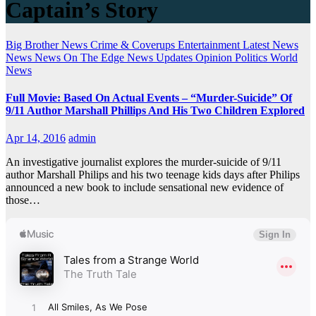
Captain’s Story
Big Brother News
Crime & Coverups
Entertainment
Latest News
News
News On The Edge
News Updates
Opinion
Politics
World
News
Full Movie: Based On Actual Events – “Murder-Suicide” Of
9/11 Author Marshall Phillips And His Two Children Explored
Apr 14, 2016
admin
An investigative journalist explores the murder-suicide of 9/11
author Marshall Philips and his two teenage kids days after Philips
announced a new book to include sensational new evidence of
those…