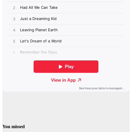
You missed