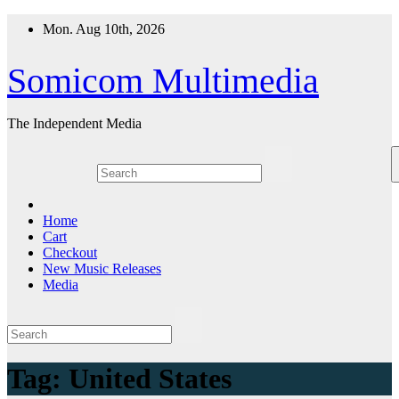
Skip
Mon. Aug 10th, 2026
to
content
Somicom Multimedia
The Independent Media
Home
Cart
Checkout
New Music Releases
Media
Tag:
United States