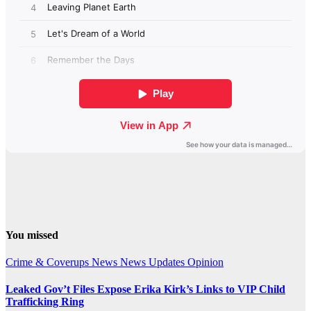
You missed
Crime & Coverups
News
News Updates
Opinion
Leaked Gov’t Files Expose Erika Kirk’s Links to VIP Child
Trafficking Ring