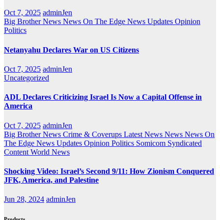
Oct 7, 2025
adminJen
Big Brother News
News On The Edge
News Updates
Opinion
Politics
Netanyahu Declares War on US Citizens
Oct 7, 2025
adminJen
Uncategorized
ADL Declares Criticizing Israel Is Now a Capital Offense in
America
Oct 7, 2025
adminJen
Big Brother News
Crime & Coverups
Latest News
News
News On
The Edge
News Updates
Opinion
Politics
Somicom Syndicated
Content
World News
Shocking Video: Israel’s Second 9/11: How Zionism Conquered
JFK, America, and Palestine
Jun 28, 2024
adminJen
Products