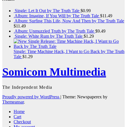
Single: Let It Out by The Truth Tale
$
0.99
Album: Imagine, If You Will by The Truth Tale
$
11.49
Album: Surfing This Life, Now And Then by The Truth Tale
$
11.49
Album: Unmuzzled Truth by The Truth Tale
$
9.49
Single: White Rum by The Truth Tale
$
1.29
Single: Time Machine Hack, I Want to Go Back by The Truth
Tale
$
1.29
Somicom Multimedia
The Independent Media
Proudly powered by WordPress
|
Theme: Newspaperex by
Themeansar
.
Home
Cart
Checkout
My account