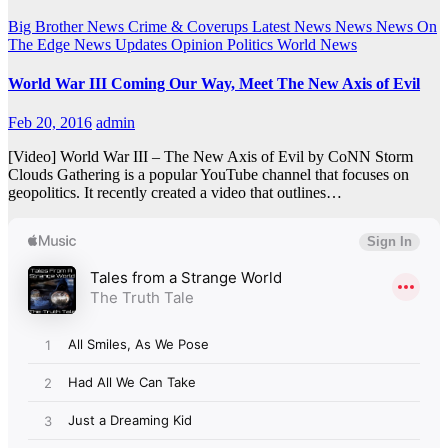
Big Brother News
Crime & Coverups
Latest News
News
News On
The Edge
News Updates
Opinion
Politics
World News
World War III Coming Our Way, Meet The New Axis of Evil
Feb 20, 2016
admin
[Video] World War III – The New Axis of Evil by CoNN Storm
Clouds Gathering is a popular YouTube channel that focuses on
geopolitics. It recently created a video that outlines…