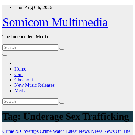
Skip
Thu. Aug 6th, 2026
to
content
Somicom Multimedia
The Independent Media
Home
Cart
Checkout
New Music Releases
Media
Tag:
Underage Sex Trafficking
Crime & Coverups
Crime Watch
Latest News
News
News On The