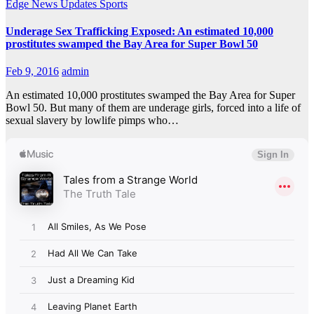
Edge
News Updates
Sports
Underage Sex Trafficking Exposed: An estimated 10,000
prostitutes swamped the Bay Area for Super Bowl 50
Feb 9, 2016
admin
An estimated 10,000 prostitutes swamped the Bay Area for Super
Bowl 50. But many of them are underage girls, forced into a life of
sexual slavery by lowlife pimps who…