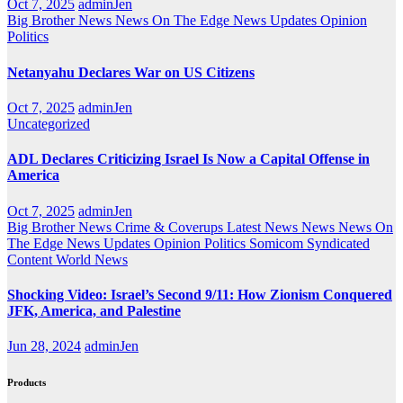
Oct 7, 2025
adminJen
Big Brother News
News On The Edge
News Updates
Opinion
Politics
Netanyahu Declares War on US Citizens
Oct 7, 2025
adminJen
Uncategorized
ADL Declares Criticizing Israel Is Now a Capital Offense in
America
Oct 7, 2025
adminJen
Big Brother News
Crime & Coverups
Latest News
News
News On
The Edge
News Updates
Opinion
Politics
Somicom Syndicated
Content
World News
Shocking Video: Israel’s Second 9/11: How Zionism Conquered
JFK, America, and Palestine
Jun 28, 2024
adminJen
Products