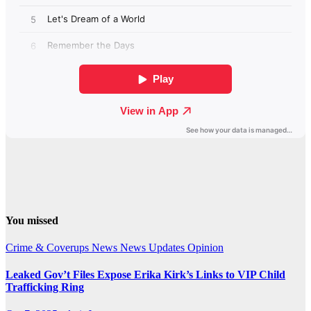
You missed
Crime & Coverups
News
News Updates
Opinion
Leaked Gov’t Files Expose Erika Kirk’s Links to VIP Child
Trafficking Ring