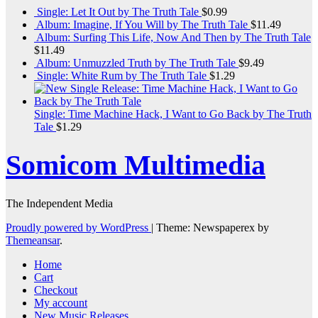
Single: Let It Out by The Truth Tale
$
0.99
Album: Imagine, If You Will by The Truth Tale
$
11.49
Album: Surfing This Life, Now And Then by The Truth Tale
$
11.49
Album: Unmuzzled Truth by The Truth Tale
$
9.49
Single: White Rum by The Truth Tale
$
1.29
Single: Time Machine Hack, I Want to Go Back by The Truth
Tale
$
1.29
Somicom Multimedia
The Independent Media
Proudly powered by WordPress
|
Theme: Newspaperex by
Themeansar
.
Home
Cart
Checkout
My account
New Music Releases