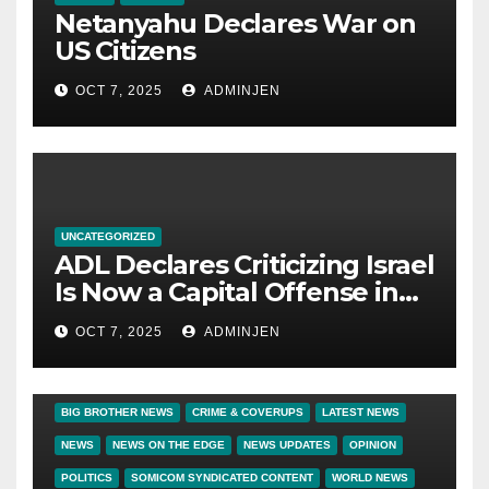
Netanyahu Declares War on
US Citizens
OCT 7, 2025
ADMINJEN
UNCATEGORIZED
ADL Declares Criticizing Israel
Is Now a Capital Offense in
America
OCT 7, 2025
ADMINJEN
BIG BROTHER NEWS
CRIME & COVERUPS
LATEST NEWS
NEWS
NEWS ON THE EDGE
NEWS UPDATES
OPINION
POLITICS
SOMICOM SYNDICATED CONTENT
WORLD NEWS