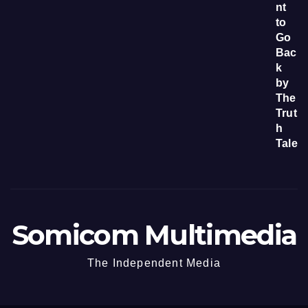
Somicom Multimedia
The Independent Media