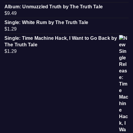
Album: Unmuzzled Truth by The Truth Tale
$
9.49
Single: White Rum by The Truth Tale
$
1.29
Single: Time Machine Hack, I Want to Go Back by
The Truth Tale
$
1.29