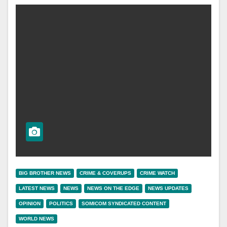
BIG BROTHER NEWS
CRIME & COVERUPS
CRIME WATCH
LATEST NEWS
NEWS
NEWS ON THE EDGE
NEWS UPDATES
OPINION
POLITICS
SOMICOM SYNDICATED CONTENT
WORLD NEWS