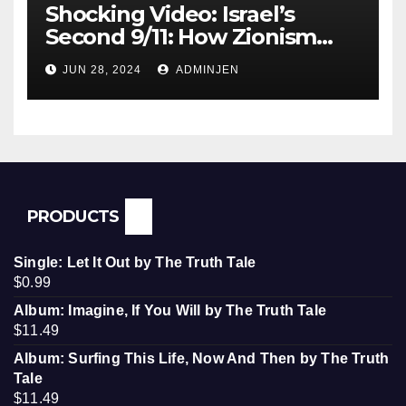
Shocking Video: Israel’s
Second 9/11: How Zionism
Conquered JFK, America, and
JUN 28, 2024
ADMINJEN
Palestine
PRODUCTS
Single: Let It Out by The Truth Tale
$
0.99
Album: Imagine, If You Will by The Truth Tale
$
11.49
Album: Surfing This Life, Now And Then by The Truth
Tale
$
11.49