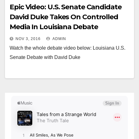
Epic Video: U.S. Senate Candidate
David Duke Takes On Controlled
Media In Louisiana Debate
NOV 3, 2016
ADMIN
Watch the whole debate video below: Louisiana U.S.
Senate Debate with David Duke