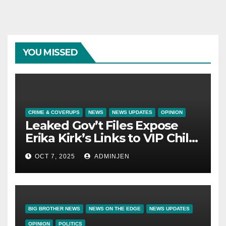
YOU MISSED
CRIME & COVERUPS
NEWS
NEWS UPDATES
OPINION
Leaked Gov’t Files Expose
Erika Kirk’s Links to VIP Child
Trafficking Ring
OCT 7, 2025
ADMINJEN
BIG BROTHER NEWS
NEWS ON THE EDGE
NEWS UPDATES
OPINION
POLITICS