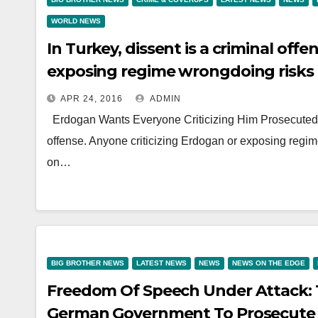
WORLD NEWS
In Turkey, dissent is a criminal off
exposing regime wrongdoing risks 
APR 24, 2016
ADMIN
Erdogan Wants Everyone Criticizing Him Prosecuted b
offense. Anyone criticizing Erdogan or exposing regi
on…
BIG BROTHER NEWS
LATEST NEWS
NEWS
NEWS ON THE EDGE
Freedom Of Speech Under Attack:
German Government To Prosecute 