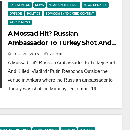
LATEST NEWS
NEWS
NEWS ON THE EDGE
NEWS UPDATES
OPINION
POLITICS
SOMICOM SYNDICATED CONTENT
WORLD NEWS
A Mossad Hit? Russian
Ambassador To Turkey Shot And
Killed, Vladimir Putin Responds
DEC 20, 2016
ADMIN
A Mossad Hit? Russian Ambassador To Turkey Shot
And Killed, Vladimir Putin Responds Outside the
venue in Ankara where the Russian ambassador to
Turkey was shot, on Monday, December 19.…
NEWS ON THE EDGE
NEWS UPDATES
OPINION
POLITICS