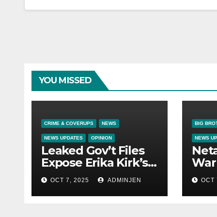
YOU MISSED
CRIME & COVERUPS
NEWS
BIG BRO
NEWS UPDATES
OPINION
NEWS U
Leaked Gov’t Files
Net
Expose Erika Kirk’s
War 
Links to VIP Child
OCT 7, 2025
ADMINJEN
OCT 
Trafficking Ring