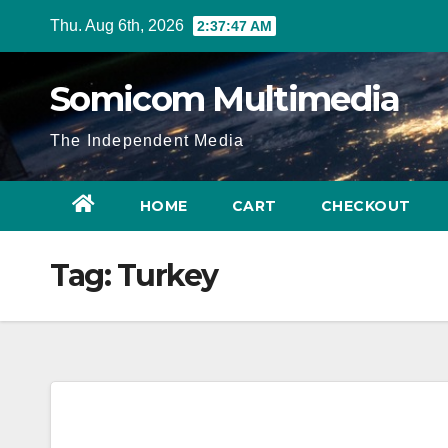
Skip
Thu. Aug 6th, 2026
2:37:47 AM
to
content
Somicom Multimedia
The Independent Media
HOME
CART
CHECKOUT
Tag:
Turkey