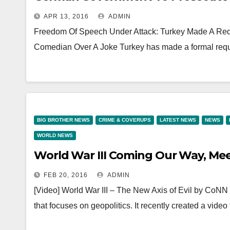
APR 13, 2016
ADMIN
Freedom Of Speech Under Attack: Turkey Made A Re
Comedian Over A Joke Turkey has made a formal req
BIG BROTHER NEWS
CRIME & COVERUPS
LATEST NEWS
NEWS
WORLD NEWS
World War III Coming Our Way, Meet
FEB 20, 2016
ADMIN
[Video] World War III – The New Axis of Evil by CoN
that focuses on geopolitics. It recently created a video