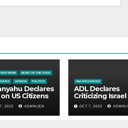
THER NEWS
NEWS ON THE EDGE
PDATES
OPINION
POLITICS
UNCATEGORIZED
anyahu Declares
ADL Declares
on US Citizens
Criticizing Israel 
Now a Capital
7, 2025
ADMINJEN
OCT 7, 2025
ADMINJ
Offense in Amer