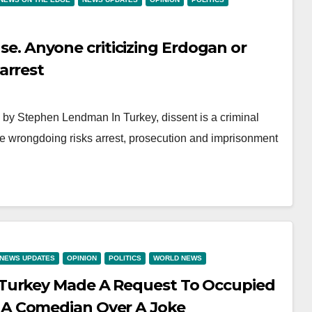
ense. Anyone criticizing Erdogan or
arrest
y Stephen Lendman In Turkey, dissent is a criminal
me wrongdoing risks arrest, prosecution and imprisonment
NEWS UPDATES
OPINION
POLITICS
WORLD NEWS
 Turkey Made A Request To Occupied
A Comedian Over A Joke