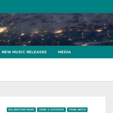
NEW MUSIC RELEASES
MEDIA
BIG BROTHER NEWS
CRIME & COVERUPS
CRIME WATCH