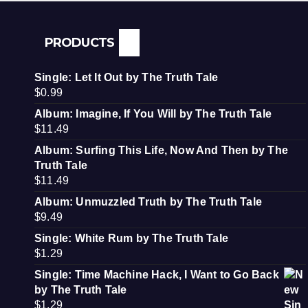
PRODUCTS
Single: Let It Out by The Truth Tale
$
0.99
Album: Imagine, If You Will by The Truth Tale
$
11.49
Album: Surfing This Life, Now And Then by The
Truth Tale
$
11.49
Album: Unmuzzled Truth by The Truth Tale
$
9.49
Single: White Rum by The Truth Tale
$
1.29
Single: Time Machine Hack, I Want to Go Back
by The Truth Tale
$
1.29