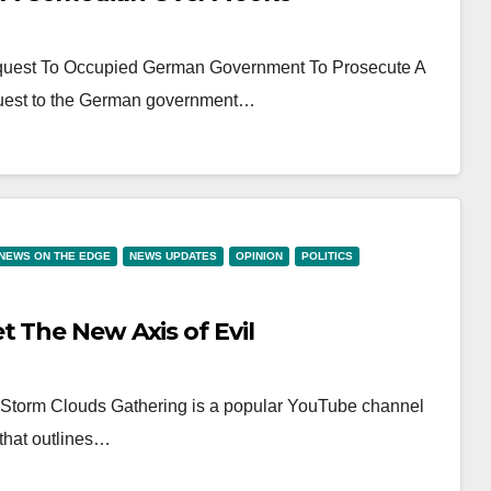
quest To Occupied German Government To Prosecute A
uest to the German government…
NEWS ON THE EDGE
NEWS UPDATES
OPINION
POLITICS
 The New Axis of Evil
N Storm Clouds Gathering is a popular YouTube channel
 that outlines…