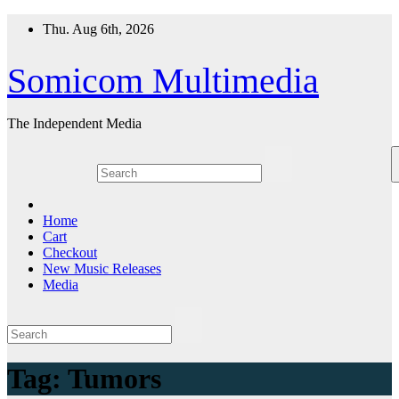
Skip
Thu. Aug 6th, 2026
to
content
Somicom Multimedia
The Independent Media
Home
Cart
Checkout
New Music Releases
Media
Tag:
Tumors