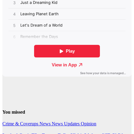
You missed
Crime & Coverups
News
News Updates
Opinion