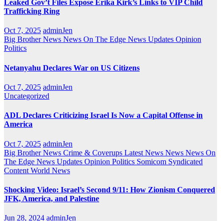
Leaked Gov’t Files Expose Erika Kirk’s Links to VIP Child
Trafficking Ring
Oct 7, 2025
adminJen
Big Brother News
News On The Edge
News Updates
Opinion
Politics
Netanyahu Declares War on US Citizens
Oct 7, 2025
adminJen
Uncategorized
ADL Declares Criticizing Israel Is Now a Capital Offense in
America
Oct 7, 2025
adminJen
Big Brother News
Crime & Coverups
Latest News
News
News On
The Edge
News Updates
Opinion
Politics
Somicom Syndicated
Content
World News
Shocking Video: Israel’s Second 9/11: How Zionism Conquered
JFK, America, and Palestine
Jun 28, 2024
adminJen