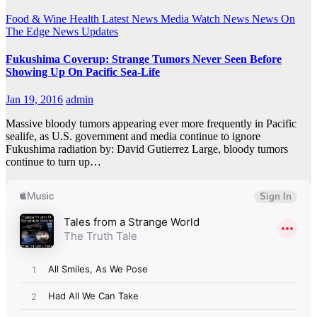
Food & Wine
Health
Latest News
Media Watch
News
News On
The Edge
News Updates
Fukushima Coverup: Strange Tumors Never Seen Before
Showing Up On Pacific Sea-Life
Jan 19, 2016
admin
Massive bloody tumors appearing ever more frequently in Pacific
sealife, as U.S. government and media continue to ignore
Fukushima radiation by: David Gutierrez Large, bloody tumors
continue to turn up…