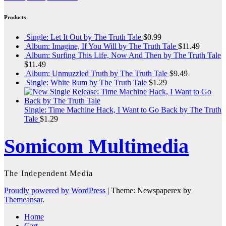
Products
Single: Let It Out by The Truth Tale
$
0.99
Album: Imagine, If You Will by The Truth Tale
$
11.49
Album: Surfing This Life, Now And Then by The Truth Tale
$
11.49
Album: Unmuzzled Truth by The Truth Tale
$
9.49
Single: White Rum by The Truth Tale
$
1.29
Single: Time Machine Hack, I Want to Go Back by The Truth
Tale
$
1.29
Somicom Multimedia
The Independent Media
Proudly powered by WordPress
|
Theme: Newspaperex by
Themeansar
.
Home
Cart