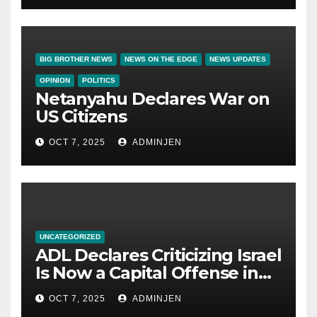
BIG BROTHER NEWS
NEWS ON THE EDGE
NEWS UPDATES
OPINION
POLITICS
Netanyahu Declares War on
US Citizens
OCT 7, 2025
ADMINJEN
UNCATEGORIZED
ADL Declares Criticizing Israel
Is Now a Capital Offense in
America
OCT 7, 2025
ADMINJEN