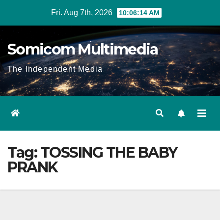
Skip
Fri. Aug 7th, 2026
10:06:14 AM
to
content
Somicom Multimedia
The Independent Media
Tag:
TOSSING THE BABY
PRANK