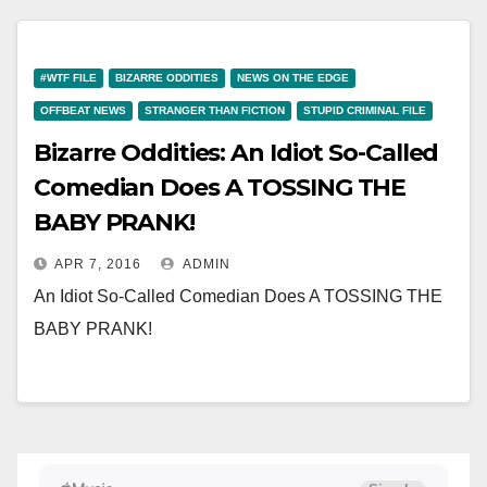
#WTF FILE
BIZARRE ODDITIES
NEWS ON THE EDGE
OFFBEAT NEWS
STRANGER THAN FICTION
STUPID CRIMINAL FILE
Bizarre Oddities: An Idiot So-Called
Comedian Does A TOSSING THE
BABY PRANK!
APR 7, 2016
ADMIN
An Idiot So-Called Comedian Does A TOSSING THE
BABY PRANK!