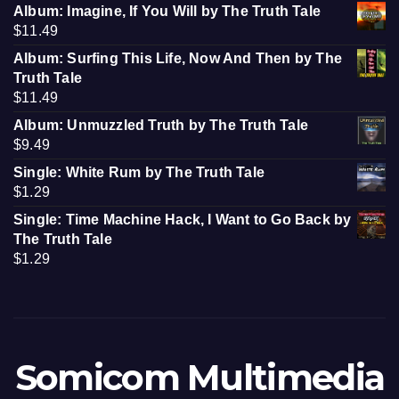
Album: Imagine, If You Will by The Truth Tale
$
11.49
Album: Surfing This Life, Now And Then by The
Truth Tale
$
11.49
Album: Unmuzzled Truth by The Truth Tale
$
9.49
Single: White Rum by The Truth Tale
$
1.29
Single: Time Machine Hack, I Want to Go Back by
The Truth Tale
$
1.29
Somicom Multimedia