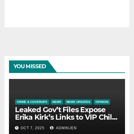
YOU MISSED
CRIME & COVERUPS
NEWS
NEWS UPDATES
OPINION
Leaked Gov’t Files Expose
Erika Kirk’s Links to VIP Child
Trafficking Ring
OCT 7, 2025
ADMINJEN