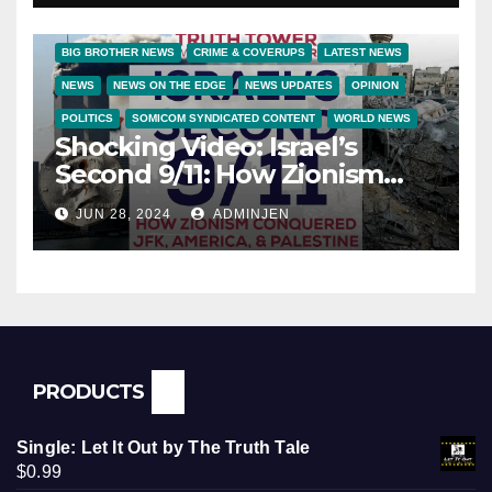
BIG BROTHER NEWS
CRIME & COVERUPS
LATEST NEWS
NEWS
NEWS ON THE EDGE
NEWS UPDATES
OPINION
POLITICS
SOMICOM SYNDICATED CONTENT
WORLD NEWS
Shocking Video: Israel’s
Second 9/11: How Zionism
Conquered JFK, America, and
JUN 28, 2024
ADMINJEN
Palestine
PRODUCTS
Single: Let It Out by The Truth Tale
$
0.99