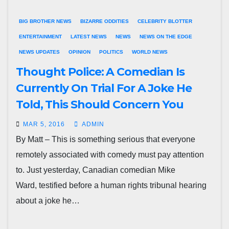
BIG BROTHER NEWS
BIZARRE ODDITIES
CELEBRITY BLOTTER
ENTERTAINMENT
LATEST NEWS
NEWS
NEWS ON THE EDGE
NEWS UPDATES
OPINION
POLITICS
WORLD NEWS
Thought Police: A Comedian Is
Currently On Trial For A Joke He
Told, This Should Concern You
MAR 5, 2016
ADMIN
By Matt – This is something serious that everyone
remotely associated with comedy must pay attention
to. Just yesterday, Canadian comedian Mike
Ward, testified before a human rights tribunal hearing
about a joke he…