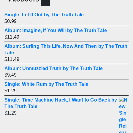
Single: Let It Out by The Truth Tale
$
0.99
Album: Imagine, If You Will by The Truth Tale
$
11.49
Album: Surfing This Life, Now And Then by The Truth
Tale
$
11.49
Album: Unmuzzled Truth by The Truth Tale
$
9.49
Single: White Rum by The Truth Tale
$
1.29
Single: Time Machine Hack, I Want to Go Back by
The Truth Tale
$
1.29