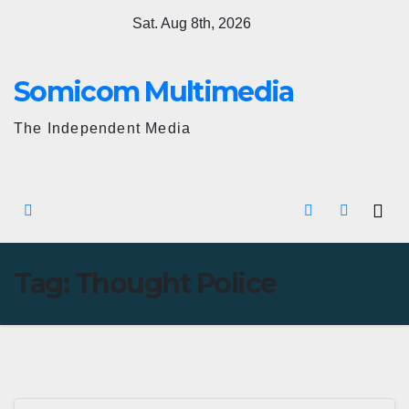
Skip
Sat. Aug 8th, 2026
to
content
Somicom Multimedia
The Independent Media
Tag:
Thought Police