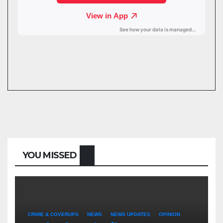
YOU MISSED
CRIME & COVERUPS
NEWS
NEWS UPDATES
OPINION