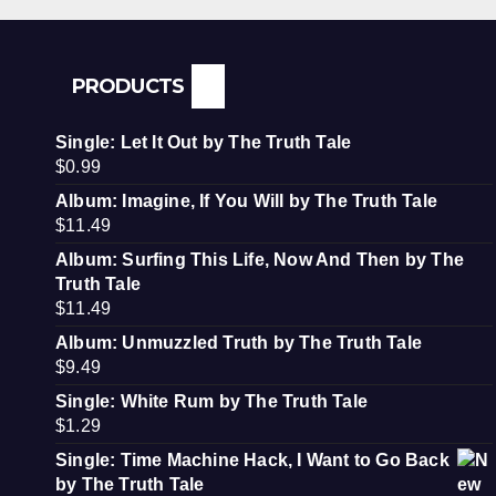
PRODUCTS
Single: Let It Out by The Truth Tale
$
0.99
Album: Imagine, If You Will by The Truth Tale
$
11.49
Album: Surfing This Life, Now And Then by The
Truth Tale
$
11.49
Album: Unmuzzled Truth by The Truth Tale
$
9.49
Single: White Rum by The Truth Tale
$
1.29
Single: Time Machine Hack, I Want to Go Back
by The Truth Tale