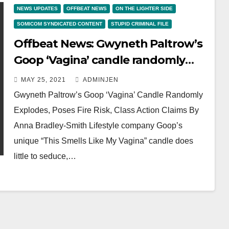
NEWS UPDATES
OFFBEAT NEWS
ON THE LIGHTER SIDE
SOMICOM SYNDICATED CONTENT
STUPID CRIMINAL FILE
Offbeat News: Gwyneth Paltrow’s
Goop ‘Vagina’ candle randomly
explodes, poses fire risk, class
MAY 25, 2021
ADMINJEN
action claims
Gwyneth Paltrow’s Goop ‘Vagina’ Candle Randomly
Explodes, Poses Fire Risk, Class Action Claims By
Anna Bradley-Smith Lifestyle company Goop’s
unique “This Smells Like My Vagina” candle does
little to seduce,…