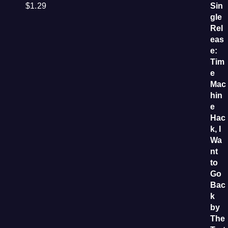
$
1.29