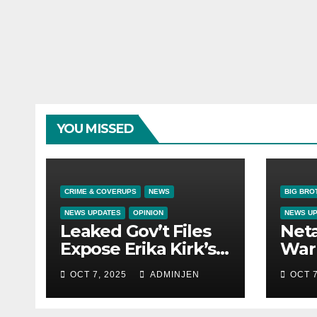
YOU MISSED
CRIME & COVERUPS
NEWS
BIG BRO
NEWS UPDATES
OPINION
NEWS U
Leaked Gov’t Files
Net
Expose Erika Kirk’s
War 
Links to VIP Child
OCT 7, 2025
ADMINJEN
OCT 7
Trafficking Ring