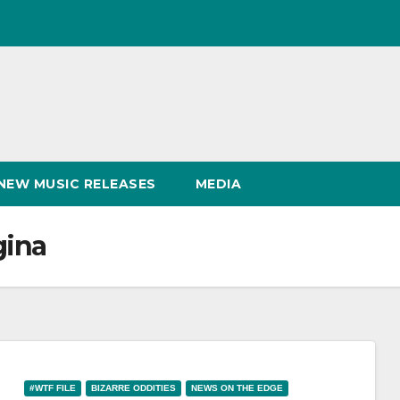
NEW MUSIC RELEASES
MEDIA
gina
#WTF FILE
BIZARRE ODDITIES
NEWS ON THE EDGE