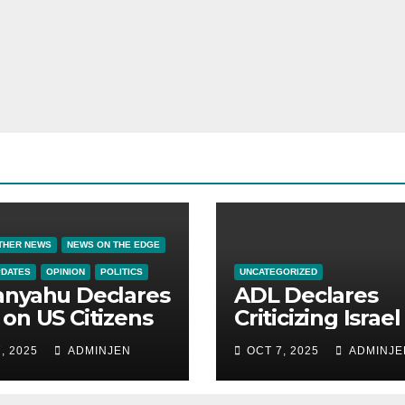
THER NEWS
NEWS ON THE EDGE
PDATES
OPINION
POLITICS
UNCATEGORIZED
anyahu Declares
ADL Declares
on US Citizens
Criticizing Israel 
Now a Capital
, 2025
ADMINJEN
OCT 7, 2025
ADMINJE
Offense in Amer