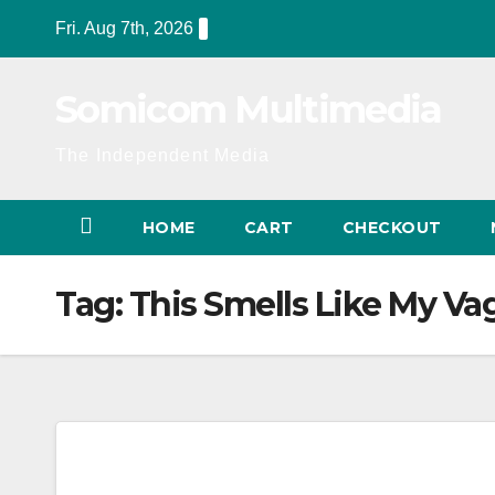
Skip
Fri. Aug 7th, 2026
to
content
Somicom Multimedia
The Independent Media
HOME
CART
CHECKOUT
Tag:
This Smells Like My Va