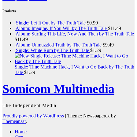
Products
Single: Let It Out by The Truth Tale
$
0.99
Album: Imagine, If You Will by The Truth Tale
$
11.49
Album: Surfing This Life, Now And Then by The Truth Tale
$
11.49
Album: Unmuzzled Truth by The Truth Tale
$
9.49
Single: White Rum by The Truth Tale
$
1.29
Single: Time Machine Hack, I Want to Go Back by The Truth
Tale
$
1.29
Somicom Multimedia
The Independent Media
Proudly powered by WordPress
|
Theme: Newspaperex by
Themeansar
.
Home