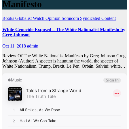
Manifesto
Books
Globalist Watch
Opinion
Somicom Syndicated Content
White Genocide Exposed – The White Nationalist Manifesto by
Greg Johnson
Oct 11, 2018
admin
Review Of The White Nationalist Manifesto by Greg Johnson Greg
Johnson (Author) A specter is haunting the world, the specter of
White Nationalism. Trump, Brexit, Le Pen, Orbán, Salvini: white…