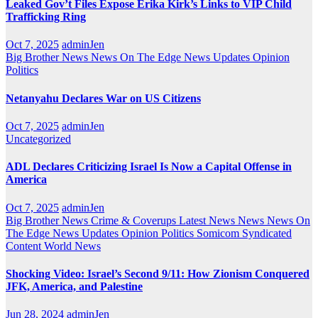
Leaked Gov’t Files Expose Erika Kirk’s Links to VIP Child
Trafficking Ring
Oct 7, 2025
adminJen
Big Brother News
News On The Edge
News Updates
Opinion
Politics
Netanyahu Declares War on US Citizens
Oct 7, 2025
adminJen
Uncategorized
ADL Declares Criticizing Israel Is Now a Capital Offense in
America
Oct 7, 2025
adminJen
Big Brother News
Crime & Coverups
Latest News
News
News On
The Edge
News Updates
Opinion
Politics
Somicom Syndicated
Content
World News
Shocking Video: Israel’s Second 9/11: How Zionism Conquered
JFK, America, and Palestine
Jun 28, 2024
adminJen