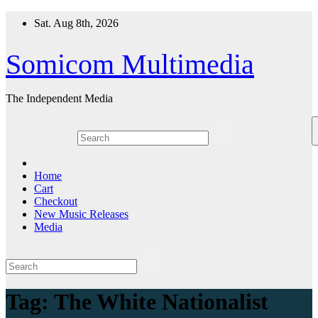
Skip
Sat. Aug 8th, 2026
to
content
Somicom Multimedia
The Independent Media
Home
Cart
Checkout
New Music Releases
Media
Tag:
The White Nationalist