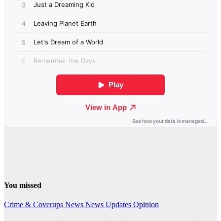
You missed
Crime & Coverups
News
News Updates
Opinion