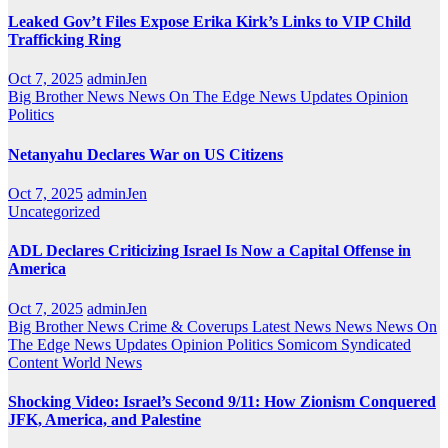
Leaked Gov’t Files Expose Erika Kirk’s Links to VIP Child
Trafficking Ring
Oct 7, 2025
adminJen
Big Brother News
News On The Edge
News Updates
Opinion
Politics
Netanyahu Declares War on US Citizens
Oct 7, 2025
adminJen
Uncategorized
ADL Declares Criticizing Israel Is Now a Capital Offense in
America
Oct 7, 2025
adminJen
Big Brother News
Crime & Coverups
Latest News
News
News On
The Edge
News Updates
Opinion
Politics
Somicom Syndicated
Content
World News
Shocking Video: Israel’s Second 9/11: How Zionism Conquered
JFK, America, and Palestine