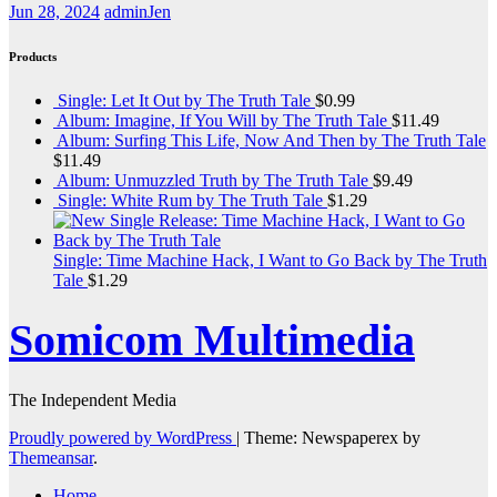
Jun 28, 2024
adminJen
Products
Single: Let It Out by The Truth Tale
$
0.99
Album: Imagine, If You Will by The Truth Tale
$
11.49
Album: Surfing This Life, Now And Then by The Truth Tale
$
11.49
Album: Unmuzzled Truth by The Truth Tale
$
9.49
Single: White Rum by The Truth Tale
$
1.29
Single: Time Machine Hack, I Want to Go Back by The Truth
Tale
$
1.29
Somicom Multimedia
The Independent Media
Proudly powered by WordPress
|
Theme: Newspaperex by
Themeansar
.
Home