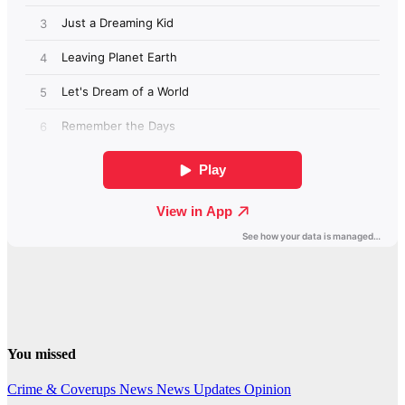
You missed
Crime & Coverups
News
News Updates
Opinion