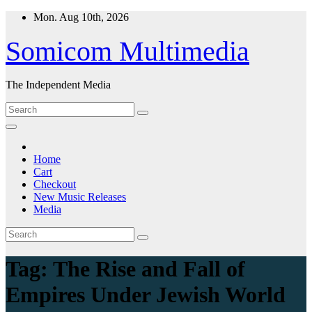
Skip
Mon. Aug 10th, 2026
to
content
Somicom Multimedia
The Independent Media
Home
Cart
Checkout
New Music Releases
Media
Tag:
The Rise and Fall of
Empires Under Jewish World