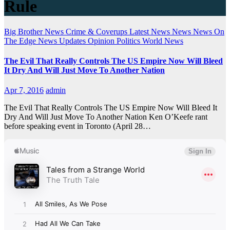
Rule
Big Brother News
Crime & Coverups
Latest News
News
News On
The Edge
News Updates
Opinion
Politics
World News
The Evil That Really Controls The US Empire Now Will Bleed
It Dry And Will Just Move To Another Nation
Apr 7, 2016
admin
The Evil That Really Controls The US Empire Now Will Bleed It
Dry And Will Just Move To Another Nation Ken O’Keefe rant
before speaking event in Toronto (April 28…