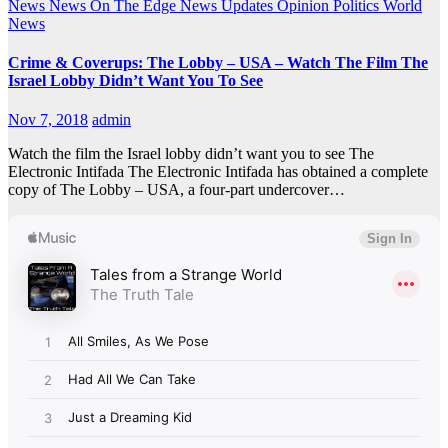
News
News On The Edge
News Updates
Opinion
Politics
World
News
Crime & Coverups: The Lobby – USA – Watch The Film The
Israel Lobby Didn’t Want You To See
Nov 7, 2018
admin
Watch the film the Israel lobby didn’t want you to see The
Electronic Intifada The Electronic Intifada has obtained a complete
copy of The Lobby – USA, a four-part undercover…