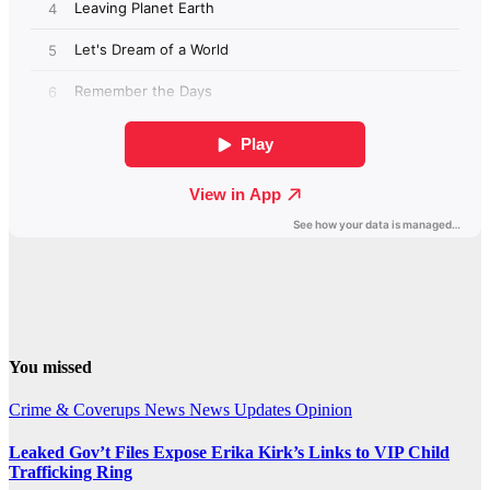
You missed
Crime & Coverups
News
News Updates
Opinion
Leaked Gov’t Files Expose Erika Kirk’s Links to VIP Child
Trafficking Ring