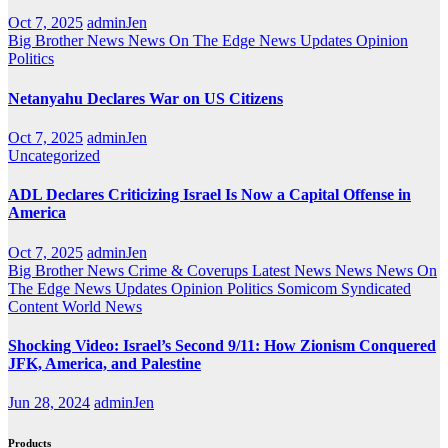
Oct 7, 2025
adminJen
Big Brother News
News On The Edge
News Updates
Opinion
Politics
Netanyahu Declares War on US Citizens
Oct 7, 2025
adminJen
Uncategorized
ADL Declares Criticizing Israel Is Now a Capital Offense in
America
Oct 7, 2025
adminJen
Big Brother News
Crime & Coverups
Latest News
News
News On
The Edge
News Updates
Opinion
Politics
Somicom Syndicated
Content
World News
Shocking Video: Israel’s Second 9/11: How Zionism Conquered
JFK, America, and Palestine
Jun 28, 2024
adminJen
Products