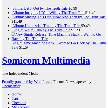
Single: Let It Out by The Truth Tale
$
0.99
Album: Imagine, If You Will by The Truth Tale
$
11.49
Album: Surfing This Life, Now And Then by The Truth Tale
$
11.49
Album: Unmuzzled Truth by The Truth Tale
$
9.49
Single: White Rum by The Truth Tale
$
1.29
Single: Time Machine Hack, I Want to Go Back by The Truth
Tale
$
1.29
Somicom Multimedia
The Independent Media
Proudly powered by WordPress
|
Theme: Newspaperex by
Themeansar
.
Home
Cart
Checkout
My account