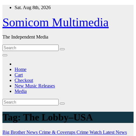
Skip
Sat. Aug 8th, 2026
to
content
Somicom Multimedia
The Independent Media
Home
Cart
Checkout
New Music Releases
Media
Tag:
The Lobby–USA
Big Brother News
Crime & Coverups
Crime Watch
Latest News