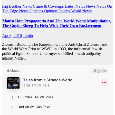
Big Brother News
Crime & Coverups
Latest News
News
News On
The Edge
News Updates
Opinion
Politics
World News
Zionist Hate Propaganda And The World Wars: Manipulating
The Goyim Sheep To Help With Their Own Enslavement
Apr 8, 2016
admin
Zionism Building The Kingdom Of The Anti Christ Zionism and
the World Wars Prior to WWII, in 1933, the influential Jewish
political figure Samuel Untermyer solidified Jewish antipathy
against Nazis…