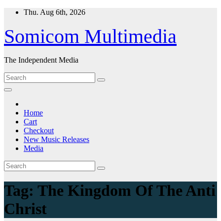
Skip
Thu. Aug 6th, 2026
to
content
Somicom Multimedia
The Independent Media
Home
Cart
Checkout
New Music Releases
Media
Tag:
The Kingdom Of The Anti
Christ