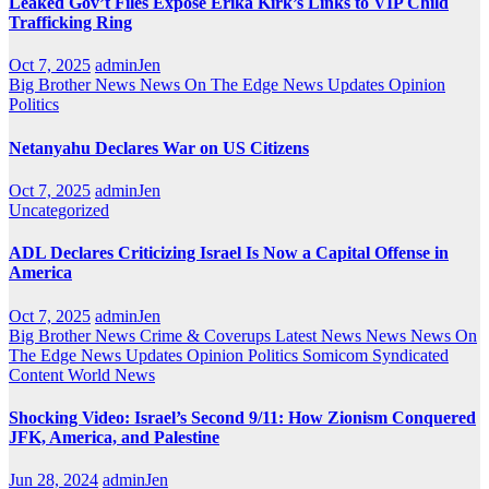
Leaked Gov’t Files Expose Erika Kirk’s Links to VIP Child
Trafficking Ring
Oct 7, 2025
adminJen
Big Brother News
News On The Edge
News Updates
Opinion
Politics
Netanyahu Declares War on US Citizens
Oct 7, 2025
adminJen
Uncategorized
ADL Declares Criticizing Israel Is Now a Capital Offense in
America
Oct 7, 2025
adminJen
Big Brother News
Crime & Coverups
Latest News
News
News On
The Edge
News Updates
Opinion
Politics
Somicom Syndicated
Content
World News
Shocking Video: Israel’s Second 9/11: How Zionism Conquered
JFK, America, and Palestine
Jun 28, 2024
adminJen