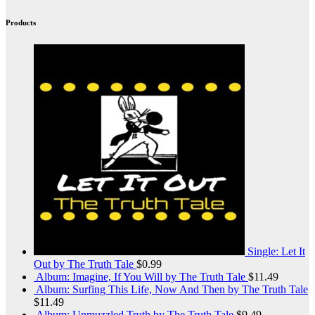
Products
Single: Let It
Out by The Truth Tale
$
0.99
Album: Imagine, If You Will by The Truth Tale
$
11.49
Album: Surfing This Life, Now And Then by The Truth Tale
$
11.49
Album: Unmuzzled Truth by The Truth Tale
$
9.49