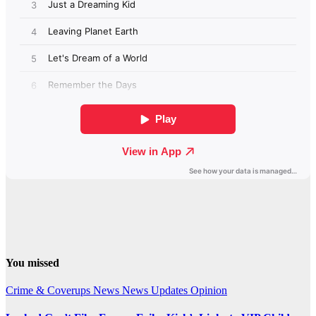
You missed
Crime & Coverups
News
News Updates
Opinion