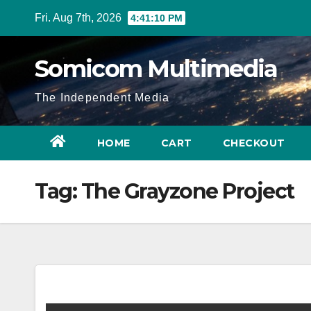
Skip
Fri. Aug 7th, 2026
4:41:11 PM
to
content
Somicom Multimedia
The Independent Media
HOME
CART
CHECKOUT
Tag:
The Grayzone Project