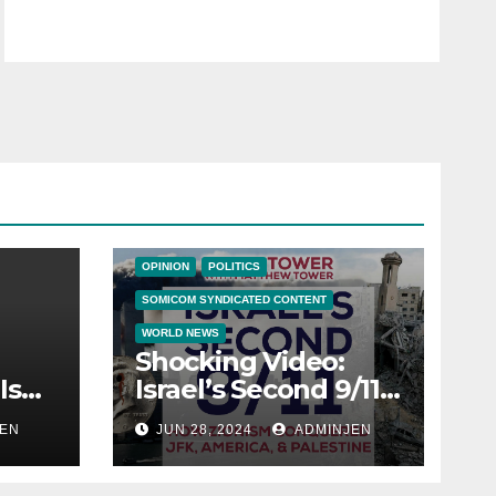
BIG BROTHER NEWS
CRIME & COVERUPS
LATEST NEWS
NEWS
NEWS ON THE EDGE
NEWS UPDATES
OPINION
POLITICS
SOMICOM SYNDICATED CONTENT
WORLD NEWS
Shocking Video:
Is
Israel’s Second 9/11:
How Zionism
EN
JUN 28, 2024
ADMINJEN
ica
Conquered JFK,
America, and