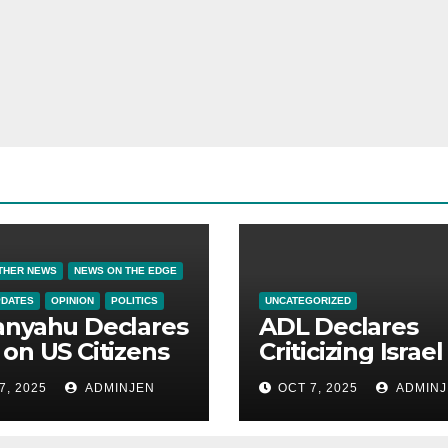
THER NEWS
NEWS ON THE EDGE
PDATES
OPINION
POLITICS
UNCATEGORIZED
anyahu Declares
ADL Declares
on US Citizens
Criticizing Israel 
Now a Capital
7, 2025
ADMINJEN
OCT 7, 2025
ADMINJ
Offense in Amer