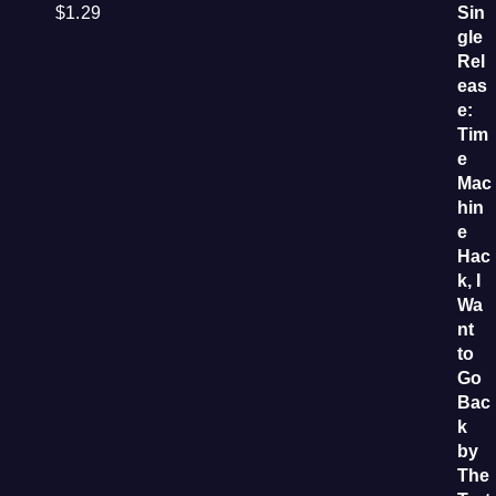
$
1.29