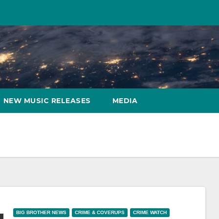
NEW MUSIC RELEASES
MEDIA
BIG BROTHER NEWS
CRIME & COVERUPS
CRIME WATCH