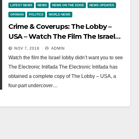
LATEST NEWS
NEWS
NEWS ON THE EDGE
NEWS UPDATES
OPINION
POLITICS
WORLD NEWS
Crime & Coverups: The Lobby –
USA – Watch The Film The Israel
Lobby Didn’t Want You To See
NOV 7, 2018
ADMIN
Watch the film the Israel lobby didn’t want you to see
The Electronic Intifada The Electronic Intifada has
obtained a complete copy of The Lobby – USA, a
four-part undercover…