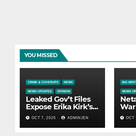
YOU MISSED
CRIME & COVERUPS
NEWS
BIG BRO
NEWS UPDATES
OPINION
NEWS U
Leaked Gov’t Files
Net
Expose Erika Kirk’s
War 
Links to VIP Child
OCT 7, 2025
ADMINJEN
OCT 
Trafficking Ring