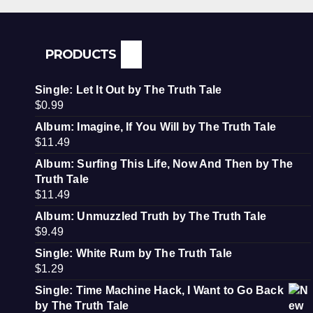
PRODUCTS
Single: Let It Out by The Truth Tale
$
0.99
Album: Imagine, If You Will by The Truth Tale
$
11.49
Album: Surfing This Life, Now And Then by The
Truth Tale
$
11.49
Album: Unmuzzled Truth by The Truth Tale
$
9.49
Single: White Rum by The Truth Tale
$
1.29
Single: Time Machine Hack, I Want to Go Back
by The Truth Tale