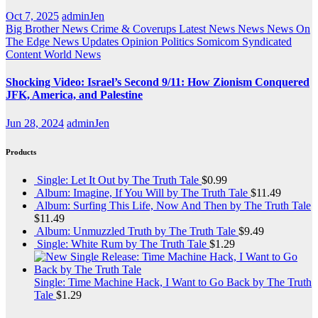
Oct 7, 2025
adminJen
Big Brother News
Crime & Coverups
Latest News
News
News On
The Edge
News Updates
Opinion
Politics
Somicom Syndicated
Content
World News
Shocking Video: Israel’s Second 9/11: How Zionism Conquered
JFK, America, and Palestine
Jun 28, 2024
adminJen
Products
Single: Let It Out by The Truth Tale
$
0.99
Album: Imagine, If You Will by The Truth Tale
$
11.49
Album: Surfing This Life, Now And Then by The Truth Tale
$
11.49
Album: Unmuzzled Truth by The Truth Tale
$
9.49
Single: White Rum by The Truth Tale
$
1.29
Single: Time Machine Hack, I Want to Go Back by The Truth
Tale
$
1.29