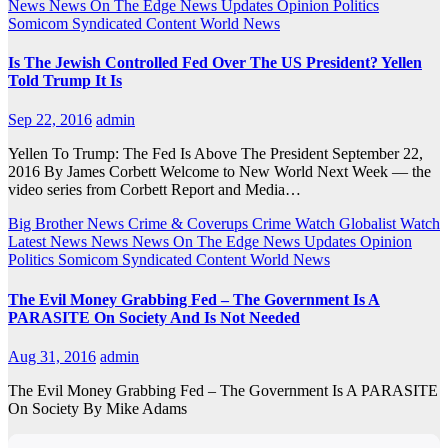
News
News On The Edge
News Updates
Opinion
Politics
Somicom Syndicated Content
World News
Is The Jewish Controlled Fed Over The US President? Yellen
Told Trump It Is
Sep 22, 2016
admin
Yellen To Trump: The Fed Is Above The President September 22,
2016 By James Corbett Welcome to New World Next Week — the
video series from Corbett Report and Media…
Big Brother News
Crime & Coverups
Crime Watch
Globalist Watch
Latest News
News
News On The Edge
News Updates
Opinion
Politics
Somicom Syndicated Content
World News
The Evil Money Grabbing Fed – The Government Is A
PARASITE On Society And Is Not Needed
Aug 31, 2016
admin
The Evil Money Grabbing Fed – The Government Is A PARASITE
On Society By Mike Adams