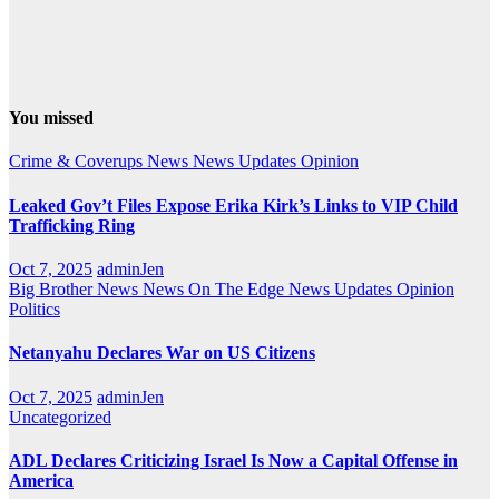
You missed
Crime & Coverups
News
News Updates
Opinion
Leaked Gov’t Files Expose Erika Kirk’s Links to VIP Child
Trafficking Ring
Oct 7, 2025
adminJen
Big Brother News
News On The Edge
News Updates
Opinion
Politics
Netanyahu Declares War on US Citizens
Oct 7, 2025
adminJen
Uncategorized
ADL Declares Criticizing Israel Is Now a Capital Offense in
America