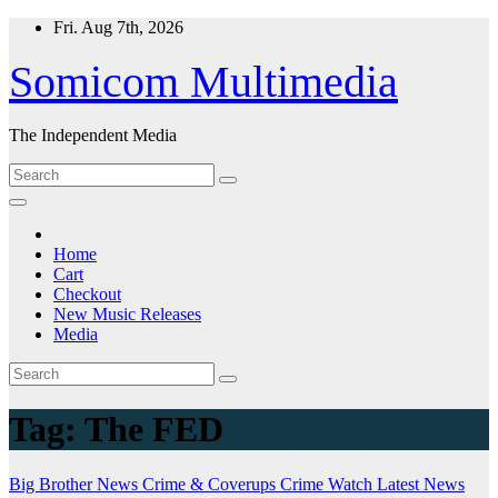
Skip
Fri. Aug 7th, 2026
to
content
Somicom Multimedia
The Independent Media
Home
Cart
Checkout
New Music Releases
Media
Tag:
The FED
Big Brother News
Crime & Coverups
Crime Watch
Latest News