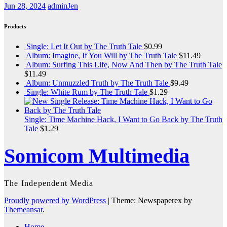
Jun 28, 2024
adminJen
Products
Single: Let It Out by The Truth Tale
$
0.99
Album: Imagine, If You Will by The Truth Tale
$
11.49
Album: Surfing This Life, Now And Then by The Truth Tale
$
11.49
Album: Unmuzzled Truth by The Truth Tale
$
9.49
Single: White Rum by The Truth Tale
$
1.29
Single: Time Machine Hack, I Want to Go Back by The Truth
Tale
$
1.29
Somicom Multimedia
The Independent Media
Proudly powered by WordPress
|
Theme: Newspaperex by
Themeansar
.
Home