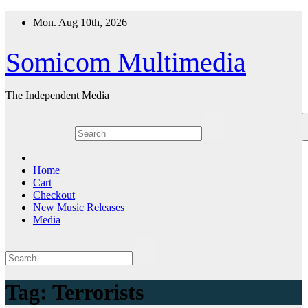
Skip
Mon. Aug 10th, 2026
to
content
Somicom Multimedia
The Independent Media
Home
Cart
Checkout
New Music Releases
Media
Tag:
Terrorists