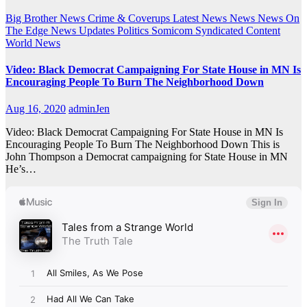
Big Brother News
Crime & Coverups
Latest News
News
News On
The Edge
News Updates
Politics
Somicom Syndicated Content
World News
Video: Black Democrat Campaigning For State House in MN Is
Encouraging People To Burn The Neighborhood Down
Aug 16, 2020
adminJen
Video: Black Democrat Campaigning For State House in MN Is
Encouraging People To Burn The Neighborhood Down This is
John Thompson a Democrat campaigning for State House in MN
He’s…