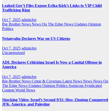
Leaked Gov’t Files Expose Erika Kirk’s Links to VIP Child
Trafficking Ring
Oct 7, 2025
adminJen
Big Brother News
News On The Edge
News Updates
Opinion
Politics
Netanyahu Declares War on US Citizens
Oct 7, 2025
adminJen
Uncategorized
ADL Declares Criticizing Israel Is Now a Capital Offense in
America
Oct 7, 2025
adminJen
Big Brother News
Crime & Coverups
Latest News
News
News On
The Edge
News Updates
Opinion
Politics
Somicom Syndicated
Content
World News
Shocking Video: Israel’s Second 9/11: How Zionism Conquered
JFK, America, and Palestine