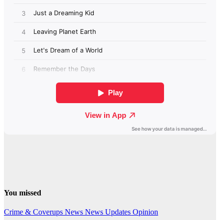
You missed
Crime & Coverups
News
News Updates
Opinion