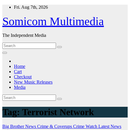
Skip
Fri. Aug 7th, 2026
to
content
Somicom Multimedia
The Independent Media
Home
Cart
Checkout
New Music Releases
Media
Tag:
Terrorist Network
Big Brother News
Crime & Coverups
Crime Watch
Latest News