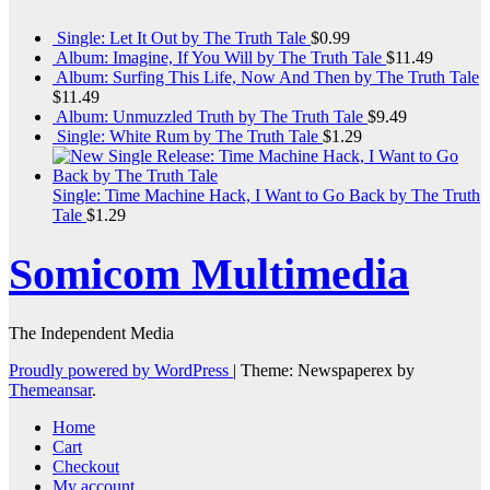
Single: Let It Out by The Truth Tale
$
0.99
Album: Imagine, If You Will by The Truth Tale
$
11.49
Album: Surfing This Life, Now And Then by The Truth Tale
$
11.49
Album: Unmuzzled Truth by The Truth Tale
$
9.49
Single: White Rum by The Truth Tale
$
1.29
Single: Time Machine Hack, I Want to Go Back by The Truth
Tale
$
1.29
Somicom Multimedia
The Independent Media
Proudly powered by WordPress
|
Theme: Newspaperex by
Themeansar
.
Home
Cart
Checkout
My account