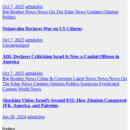
Oct 7, 2025
adminJen
Big Brother News
News On The Edge
News Updates
Opinion
Politics
Netanyahu Declares War on US Citizens
Oct 7, 2025
adminJen
Uncategorized
ADL Declares Criticizing Israel Is Now a Capital Offense in
America
Oct 7, 2025
adminJen
Big Brother News
Crime & Coverups
Latest News
News
News On
The Edge
News Updates
Opinion
Politics
Somicom Syndicated
Content
World News
Shocking Video: Israel’s Second 9/11: How Zionism Conquered
JFK, America, and Palestine
Jun 28, 2024
adminJen
Products