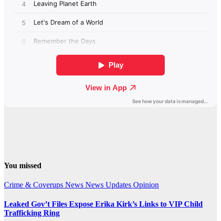
You missed
Crime & Coverups
News
News Updates
Opinion
Leaked Gov’t Files Expose Erika Kirk’s Links to VIP Child
Trafficking Ring