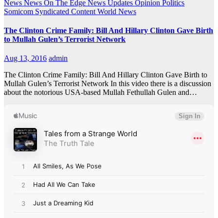
News
News On The Edge
News Updates
Opinion
Politics
Somicom Syndicated Content
World News
The Clinton Crime Family: Bill And Hillary Clinton Gave Birth
to Mullah Gulen’s Terrorist Network
Aug 13, 2016
admin
The Clinton Crime Family: Bill And Hillary Clinton Gave Birth to
Mullah Gulen’s Terrorist Network In this video there is a discussion
about the notorious USA-based Mullah Fethullah Gulen and…