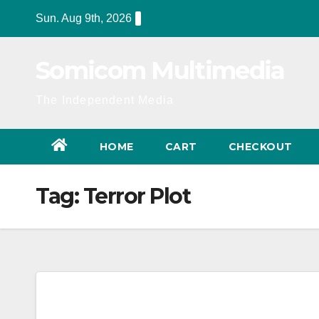
Skip
Sun. Aug 9th, 2026
to
content
Somicom Multimedia
The Independent Media
HOME
CART
CHECKOUT
Tag:
Terror Plot