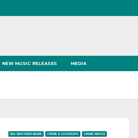
NEW MUSIC RELEASES
MEDIA
BIG BROTHER NEWS
CRIME & COVERUPS
CRIME WATCH