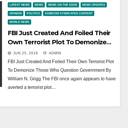
LATEST NEWS
NEWS
NEWS ON THE EDGE
NEWS UPDATES
OPINION
POLITICS
SOMICOM SYNDICATED CONTENT
WORLD NEWS
FBI Just Created And Foiled Their
Own Terrorist Plot To Demonize
Those Who Question Government
JUN 25, 2016
ADMIN
FBI Just Created And Foiled Their Own Terrorist Plot
To Demonize Those Who Question Government By
William N. Grigg The FBI once again appears to have
averted a terrorist plot…