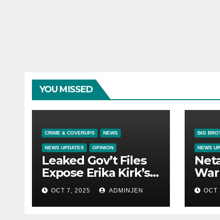
YOU MISSED
CRIME & COVERUPS
NEWS
BIG BRO
NEWS UPDATES
OPINION
NEWS U
Leaked Gov’t Files
Net
Expose Erika Kirk’s
War 
Links to VIP Child
OCT 7, 2025
ADMINJEN
OCT 
Trafficking Ring