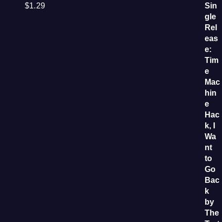
$
1.29