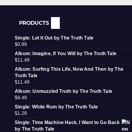
PRODUCTS
Single: Let It Out by The Truth Tale
$
0.99
Album: Imagine, If You Will by The Truth Tale
$
11.49
Album: Surfing This Life, Now And Then by The
Truth Tale
$
11.49
Album: Unmuzzled Truth by The Truth Tale
$
9.49
Single: White Rum by The Truth Tale
$
1.29
Single: Time Machine Hack, I Want to Go Back
by The Truth Tale