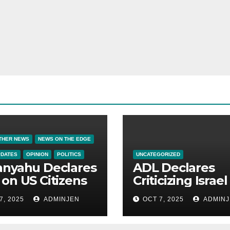
THER NEWS
NEWS ON THE EDGE
PDATES
OPINION
POLITICS
UNCATEGORIZED
anyahu Declares
ADL Declares
on US Citizens
Criticizing Israel 
Now a Capital
7, 2025
ADMINJEN
OCT 7, 2025
ADMINJ
Offense in Amer