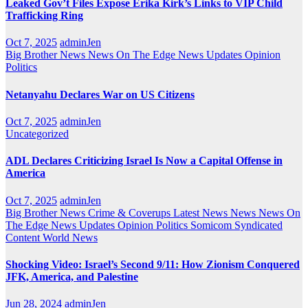
Leaked Gov’t Files Expose Erika Kirk’s Links to VIP Child
Trafficking Ring
Oct 7, 2025
adminJen
Big Brother News
News On The Edge
News Updates
Opinion
Politics
Netanyahu Declares War on US Citizens
Oct 7, 2025
adminJen
Uncategorized
ADL Declares Criticizing Israel Is Now a Capital Offense in
America
Oct 7, 2025
adminJen
Big Brother News
Crime & Coverups
Latest News
News
News On
The Edge
News Updates
Opinion
Politics
Somicom Syndicated
Content
World News
Shocking Video: Israel’s Second 9/11: How Zionism Conquered
JFK, America, and Palestine
Jun 28, 2024
adminJen