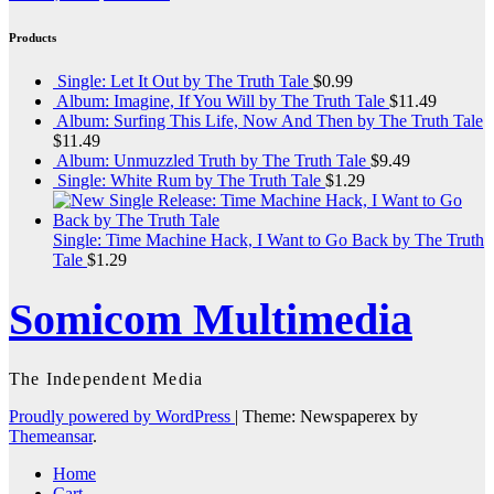
Products
Single: Let It Out by The Truth Tale
$
0.99
Album: Imagine, If You Will by The Truth Tale
$
11.49
Album: Surfing This Life, Now And Then by The Truth Tale
$
11.49
Album: Unmuzzled Truth by The Truth Tale
$
9.49
Single: White Rum by The Truth Tale
$
1.29
Single: Time Machine Hack, I Want to Go Back by The Truth
Tale
$
1.29
Somicom Multimedia
The Independent Media
Proudly powered by WordPress
|
Theme: Newspaperex by
Themeansar
.
Home
Cart