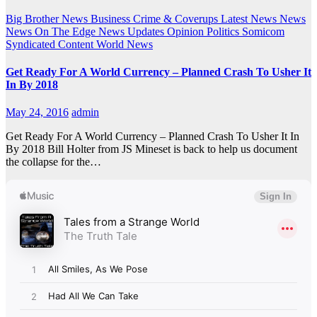
Big Brother News
Business
Crime & Coverups
Latest News
News
News On The Edge
News Updates
Opinion
Politics
Somicom
Syndicated Content
World News
Get Ready For A World Currency – Planned Crash To Usher It
In By 2018
May 24, 2016
admin
Get Ready For A World Currency – Planned Crash To Usher It In
By 2018 Bill Holter from JS Mineset is back to help us document
the collapse for the…