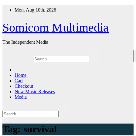
Skip
Mon. Aug 10th, 2026
to
content
Somicom Multimedia
The Independent Media
Home
Cart
Checkout
New Music Releases
Media
Tag:
survival