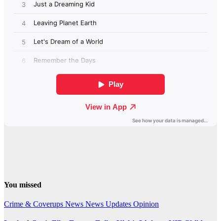
You missed
Crime & Coverups
News
News Updates
Opinion