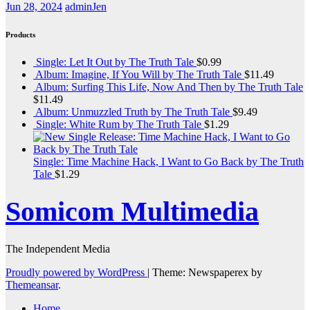
Jun 28, 2024
adminJen
Products
Single: Let It Out by The Truth Tale
$
0.99
Album: Imagine, If You Will by The Truth Tale
$
11.49
Album: Surfing This Life, Now And Then by The Truth Tale
$
11.49
Album: Unmuzzled Truth by The Truth Tale
$
9.49
Single: White Rum by The Truth Tale
$
1.29
Single: Time Machine Hack, I Want to Go Back by The Truth
Tale
$
1.29
Somicom Multimedia
The Independent Media
Proudly powered by WordPress
|
Theme: Newspaperex by
Themeansar
.
Home