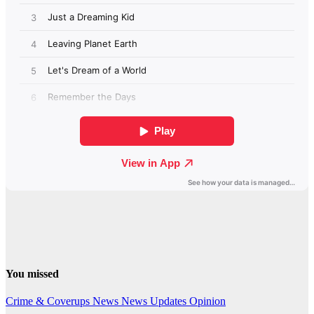
You missed
Crime & Coverups
News
News Updates
Opinion