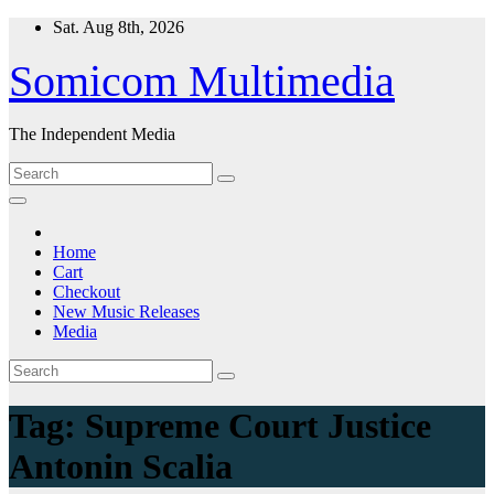
Skip
Sat. Aug 8th, 2026
to
content
Somicom Multimedia
The Independent Media
Home
Cart
Checkout
New Music Releases
Media
Tag:
Supreme Court Justice
Antonin Scalia