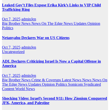
Leaked Gov’t Files Expose Erika Kirk’s Links to VIP Child
Trafficking Ring
Oct 7, 2025
adminJen
Big Brother News
News On The Edge
News Updates
Opinion
Politics
Netanyahu Declares War on US Citizens
Oct 7, 2025
adminJen
Uncategorized
ADL Declares Criticizing Israel Is Now a Capital Offense in
America
Oct 7, 2025
adminJen
Big Brother News
Crime & Coverups
Latest News
News
News On
The Edge
News Updates
Opinion
Politics
Somicom Syndicated
Content
World News
Shocking Video: Israel’s Second 9/11: How Zionism Conquered
JFK, America, and Palestine