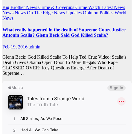
Big Brother News
Crime & Coverups
Crime Watch
Latest News
News
News On The Edge
News Updates
Opinion
Politics
World
News
What really happened in the death of Supreme Court Justice
Antonin Scalia? Glenn Beck Said God Killed Scalia?
Feb 19, 2016
admin
Glenn Beck: God Killed Scalia To Help Ted Cruz Video: Scalia’s
Death Gives Obama Open Door To More Illegals Who Rape
GLOSSED OVER: Key Questions Emerge After Death of
Supreme…