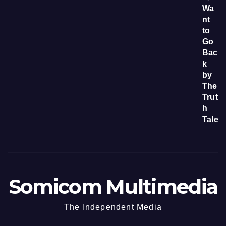
Somicom Multimedia
The Independent Media