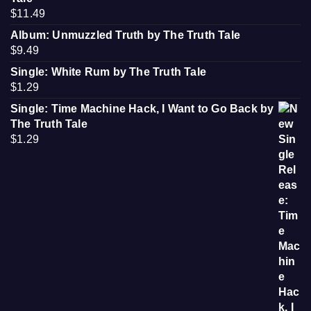
$
11.49
Album: Unmuzzled Truth by The Truth Tale
$
9.49
Single: White Rum by The Truth Tale
$
1.29
Single: Time Machine Hack, I Want to Go Back by
The Truth Tale
$
1.29