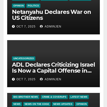
OPINION
POLITICS
Netanyahu Declares War on
US Citizens
OCT 7, 2025
ADMINJEN
UNCATEGORIZED
ADL Declares Criticizing Israel
Is Now a Capital Offense in
America
OCT 7, 2025
ADMINJEN
BIG BROTHER NEWS
CRIME & COVERUPS
LATEST NEWS
NEWS
NEWS ON THE EDGE
NEWS UPDATES
OPINION