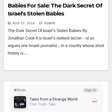
Babies For Sale: The Dark Secret Of
Israel’s Stolen Babies
AUG 15, 2016
ADMIN
The Dark Secret Of Israel’s Stolen Babies By
Jonathan Cook It is Israel’s darkest secret – or so
argues one Israeli journalist – in a country whose short
history is…