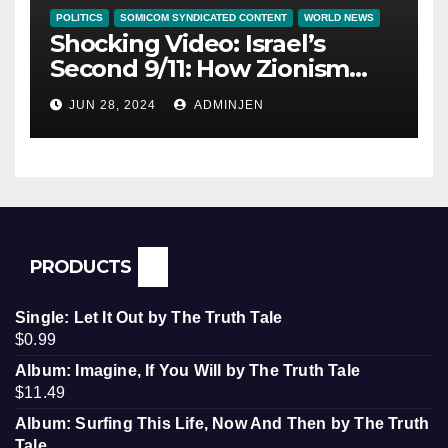
POLITICS
SOMICOM SYNDICATED CONTENT
WORLD NEWS
Shocking Video: Israel’s
Second 9/11: How Zionism
Conquered JFK, America, and
JUN 28, 2024
ADMINJEN
Palestine
PRODUCTS
Single: Let It Out by The Truth Tale
$
0.99
Album: Imagine, If You Will by The Truth Tale
$
11.49
Album: Surfing This Life, Now And Then by The Truth
Tale