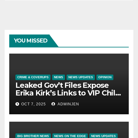
YOU MISSED
CRIME & COVERUPS
NEWS
NEWS UPDATES
OPINION
Leaked Gov’t Files Expose
Erika Kirk’s Links to VIP Child
Trafficking Ring
OCT 7, 2025
ADMINJEN
BIG BROTHER NEWS
NEWS ON THE EDGE
NEWS UPDATES