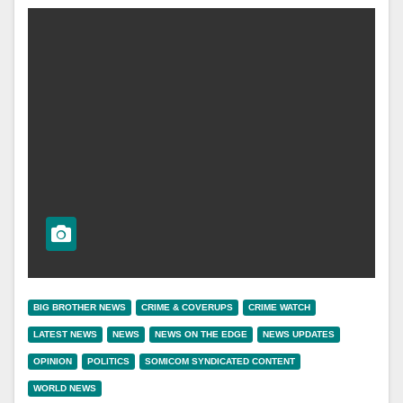
BIG BROTHER NEWS
CRIME & COVERUPS
CRIME WATCH
LATEST NEWS
NEWS
NEWS ON THE EDGE
NEWS UPDATES
OPINION
POLITICS
SOMICOM SYNDICATED CONTENT
WORLD NEWS