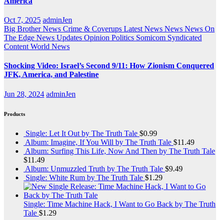
America
Oct 7, 2025
adminJen
Big Brother News
Crime & Coverups
Latest News
News
News On
The Edge
News Updates
Opinion
Politics
Somicom Syndicated
Content
World News
Shocking Video: Israel’s Second 9/11: How Zionism Conquered
JFK, America, and Palestine
Jun 28, 2024
adminJen
Products
Single: Let It Out by The Truth Tale
$
0.99
Album: Imagine, If You Will by The Truth Tale
$
11.49
Album: Surfing This Life, Now And Then by The Truth Tale
$
11.49
Album: Unmuzzled Truth by The Truth Tale
$
9.49
Single: White Rum by The Truth Tale
$
1.29
Single: Time Machine Hack, I Want to Go Back by The Truth
Tale
$
1.29