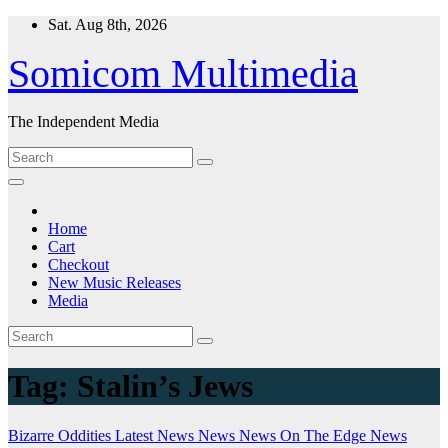
Skip
Sat. Aug 8th, 2026
to
content
Somicom Multimedia
The Independent Media
Home
Cart
Checkout
New Music Releases
Media
Tag:
Stalin’s Jews
Bizarre Oddities
Latest News
News
News On The Edge
News