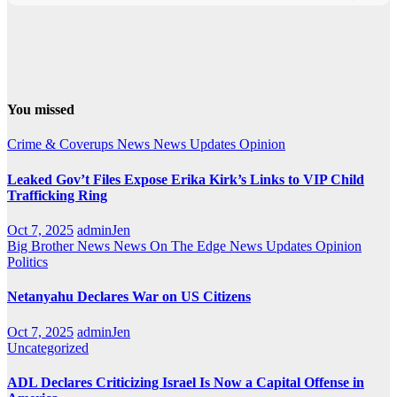
You missed
Crime & Coverups
News
News Updates
Opinion
Leaked Gov’t Files Expose Erika Kirk’s Links to VIP Child
Trafficking Ring
Oct 7, 2025
adminJen
Big Brother News
News On The Edge
News Updates
Opinion
Politics
Netanyahu Declares War on US Citizens
Oct 7, 2025
adminJen
Uncategorized
ADL Declares Criticizing Israel Is Now a Capital Offense in