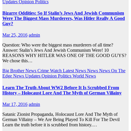
Updates
Opinion
Politics
Bizarre Oddities: So If Stalin’s Jews And Jewish Communism
Were The Biggest Mass Murderers, Was Hitler Really A Good
Guy?
Mar 25, 2016
admin
Question: Who were the biggest mass murderers of all time?
Answer: Stalin’s Jews And Jewish Communism Were! 10
REASONS WHY HITLER WAS ONE OF THE GOOD GUYS?
We chose this…
Big Brother News
Crime Watch
Latest News
News
News On The
Edge
News Updates
Opinion
Politics
World News
Learn The Truth About WW2 Before It Is Scrubbed From
History – Holocaust Lore And The Myth of German Villainy
Mar 17, 2016
admin
Satanic Zionist Propaganda, Holocaust Lore And The Myth of
German Villainy – We Are Being Played To Kill For The Devil
Learn the truth before it is scrubbed from history.…