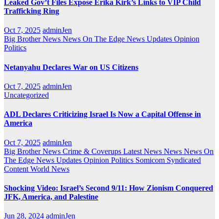
Leaked Gov’t Files Expose Erika Kirk’s Links to VIP Child
Trafficking Ring
Oct 7, 2025
adminJen
Big Brother News
News On The Edge
News Updates
Opinion
Politics
Netanyahu Declares War on US Citizens
Oct 7, 2025
adminJen
Uncategorized
ADL Declares Criticizing Israel Is Now a Capital Offense in
America
Oct 7, 2025
adminJen
Big Brother News
Crime & Coverups
Latest News
News
News On
The Edge
News Updates
Opinion
Politics
Somicom Syndicated
Content
World News
Shocking Video: Israel’s Second 9/11: How Zionism Conquered
JFK, America, and Palestine
Jun 28, 2024
adminJen