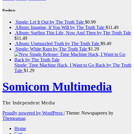
Products
Single: Let It Out by The Truth Tale
$
0.99
Album: Imagine, If You Will by The Truth Tale
$
11.49
Album: Surfing This Life, Now And Then by The Truth Tale
$
11.49
Album: Unmuzzled Truth by The Truth Tale
$
9.49
Single: White Rum by The Truth Tale
$
1.29
Single: Time Machine Hack, I Want to Go Back by The Truth
Tale
$
1.29
Somicom Multimedia
The Independent Media
Proudly powered by WordPress
|
Theme: Newspaperex by
Themeansar
.
Home
Cart