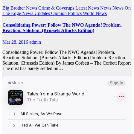
Big Brother News
Crime & Coverups
Latest News
News
News On
The Edge
News Updates
Opinion
Politics
World News
Consolidating Power: Follow The NWO Agenda! Problem.
Reaction. Solution. (Brussels Attacks Edition)
Mar 28, 2016
admin
Consolidating Power: Follow The NWO Agenda! Problem.
Reaction. Solution. (Brussels Attacks Edition) Problem. Reaction.
Solution. (Brussels Edition) By James Corbett – The Corbett Report
The dust has barely settled on…