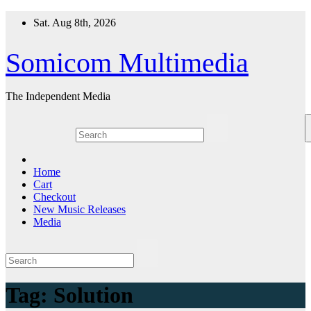
Skip
Sat. Aug 8th, 2026
to
content
Somicom Multimedia
The Independent Media
Home
Cart
Checkout
New Music Releases
Media
Tag:
Solution