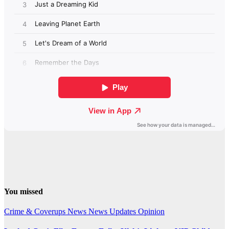
You missed
Crime & Coverups
News
News Updates
Opinion