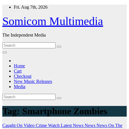
Skip
Fri. Aug 7th, 2026
to
content
Somicom Multimedia
The Independent Media
Home
Cart
Checkout
New Music Releases
Media
Tag:
Smartphone Zombies
Caught On Video
Crime Watch
Latest News
News
News On The