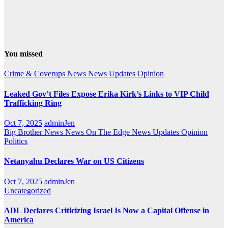
You missed
Crime & Coverups
News
News Updates
Opinion
Leaked Gov’t Files Expose Erika Kirk’s Links to VIP Child
Trafficking Ring
Oct 7, 2025
adminJen
Big Brother News
News On The Edge
News Updates
Opinion
Politics
Netanyahu Declares War on US Citizens
Oct 7, 2025
adminJen
Uncategorized
ADL Declares Criticizing Israel Is Now a Capital Offense in
America