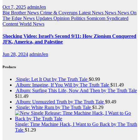
Oct 7, 2025
adminJen
Big Brother News
Crime & Coverups
Latest News
News
News On
The Edge
News Updates
Opinion
Politics
Somicom Syndicated
Content
World News
Shocking Video: Israel’s Second 9/11: How Zionism Conquered
JFK, America, and Palestine
Jun 28, 2024
adminJen
Products
Single: Let It Out by The Truth Tale
$
0.99
Album: Imagine, If You Will by The Truth Tale
$
11.49
Album: Surfing This Life, Now And Then by The Truth Tale
$
11.49
Album: Unmuzzled Truth by The Truth Tale
$
9.49
Single: White Rum by The Truth Tale
$
1.29
Single: Time Machine Hack, I Want to Go Back by The Truth
Tale
$
1.29