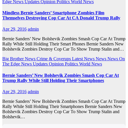
Edge
News Updates
Opinion
Politics
World News
Mindless Bernie Sanders’ Smartphone Zombies Film
Themselves Destroying Cop Car At CA Donald Trump Rally
Apr 29, 2016
admin
Bernie Sanders’ New Bolshevik Zombies Smash Cop Car At Trump
Rally While Still Holding Their Smart Phones Bernie Sanders New
Bolshevik Zombies Destroy Cop Car To Show Trump Stalin and…
Big Brother News
Crime & Coverups
Latest News
News
News On
The Edge
News Updates
Opinion
Politics
World News
Bernie Sanders’ New Bolshevik Zombies Smash Cop Car At
Trump Rally While Still Holding Their Smartphones
Apr 29, 2016
admin
Bernie Sanders’ New Bolshevik Zombies Smash Cop Car At Trump
Rally While Still Holding Their Smartphones Bernie Sanders New
Bolshevik Zombies Destroy Cop Car To Show Trump Stalin and
Bolshevik…