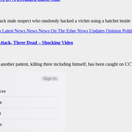
ack male suspect who randomly hacked a victim using a hatchet inside
h
Latest News
News
News On The Edge
News Updates
Opinion
Polit
Attack, Three Dead – Shocking Video
n another patient, killing three including himself, has been caught on