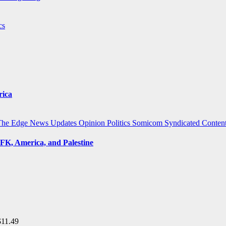
cs
rica
The Edge
News Updates
Opinion
Politics
Somicom Syndicated Conten
FK, America, and Palestine
$
11.49