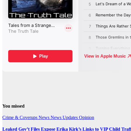
You missed
Crime & Coverups
News
News Updates
Opinion
Leaked Gov’t Files Expose Erika Kirk’s Links to VIP Child Traf