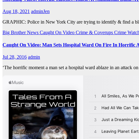
Aug 18, 2021
adminJen
GRAPHIC: Police in New York City are trying to identify & find a bl
Big Brother News
Caught On Video
Crime & Coverups
Crime Watc
Caught On Video: Man Sets Hospital Ward On Fire In Horrific 
Jul 28, 2016
admin
‘The horrific moment a man set a hospital ward ablaze in an attack o