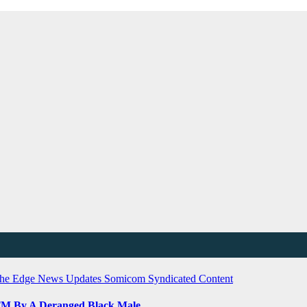
he Edge
News Updates
Somicom Syndicated Content
ATM By A Deranged Black Male