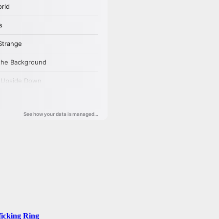
ficking Ring