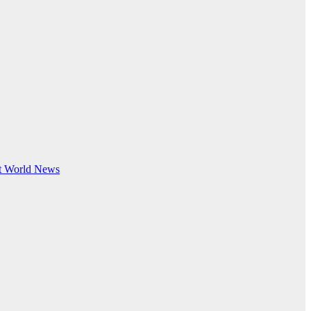
t
World News