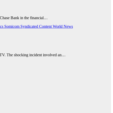
 Chase Bank in the financial…
ics
Somicom Syndicated Content
World News
 CCTV. The shocking incident involved an…