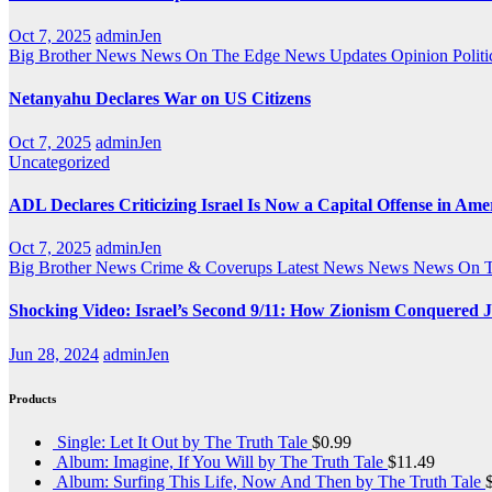
Oct 7, 2025
adminJen
Big Brother News
News On The Edge
News Updates
Opinion
Politi
Netanyahu Declares War on US Citizens
Oct 7, 2025
adminJen
Uncategorized
ADL Declares Criticizing Israel Is Now a Capital Offense in Ame
Oct 7, 2025
adminJen
Big Brother News
Crime & Coverups
Latest News
News
News On 
Shocking Video: Israel’s Second 9/11: How Zionism Conquered J
Jun 28, 2024
adminJen
Products
Single: Let It Out by The Truth Tale
$
0.99
Album: Imagine, If You Will by The Truth Tale
$
11.49
Album: Surfing This Life, Now And Then by The Truth Tale