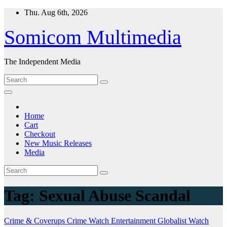
Skip
Thu. Aug 6th, 2026
to
content
Somicom Multimedia
The Independent Media
Home
Cart
Checkout
New Music Releases
Media
Tag:
Sexual Abuse Scandal
Crime & Coverups
Crime Watch
Entertainment
Globalist Watch