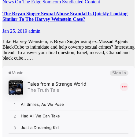
News On The Edge
Somicom Syndicated Content
The Bryan Singer Sexual Abuse Scandal Is Quickly Looking
Similar To The Harvey Weinstein Case?
Jan 25, 2019
admin
Like Harvey Weinstein, is Bryan Singer using ex-Mossad Agents
BlackCube to intimidate and help coverup sexual crimes? Interesting
thread. To answer your final question, Israel, mossad, Chabad and
black cube……