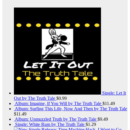
Single: Let It
Out by The Truth Tale
$
0.99
Album: Imagine, If You Will by The Truth Tale
$
11.49
Album: Surfing This Life, Now And Then by The Truth Tale
$
11.49
Album: Unmuzzled Truth by The Truth Tale
$
9.49
Single: White Rum by The Truth Tale
$
1.29