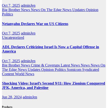
Oct 7, 2025
adminJen
Big Brother News
News On The Edge
News Updates
Opinion
Politics
Netanyahu Declares War on US Citizens
Oct 7, 2025
adminJen
Uncategorized
ADL Declares Criticizing Israel Is Now a Capital Offense in
America
Oct 7, 2025
adminJen
Big Brother News
Crime & Coverups
Latest News
News
News On
The Edge
News Updates
Opinion
Politics
Somicom Syndicated
Content
World News
Shocking Video: Israel’s Second 9/11: How Zionism Conquered
JFK, America, and Palestine
Jun 28, 2024
adminJen
Products