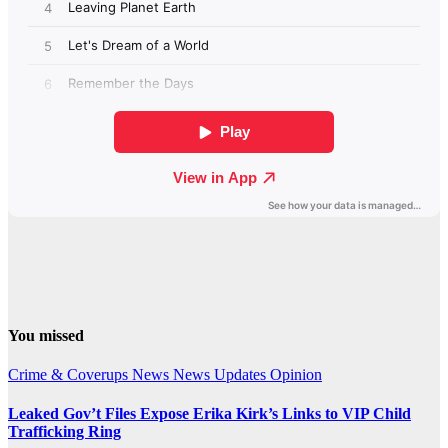
You missed
Crime & Coverups
News
News Updates
Opinion
Leaked Gov’t Files Expose Erika Kirk’s Links to VIP Child
Trafficking Ring