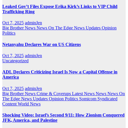
Leaked Gov’t Files Expose Erika Kirk’s Links to VIP Child
Trafficking Ring
Oct 7, 2025
adminJen
Big Brother News
News On The Edge
News Updates
Opinion
Politics
Netanyahu Declares War on US Citizens
Oct 7, 2025
adminJen
Uncategorized
ADL Declares Criticizing Israel Is Now a Capital Offense in
America
Oct 7, 2025
adminJen
Big Brother News
Crime & Coverups
Latest News
News
News On
The Edge
News Updates
Opinion
Politics
Somicom Syndicated
Content
World News
Shocking Video: Israel’s Second 9/11: How Zionism Conquered
JFK, America, and Palestine