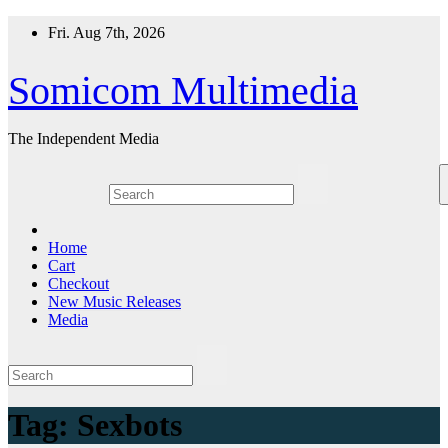
Skip
Fri. Aug 7th, 2026
to
content
Somicom Multimedia
The Independent Media
Home
Cart
Checkout
New Music Releases
Media
Tag:
Sexbots