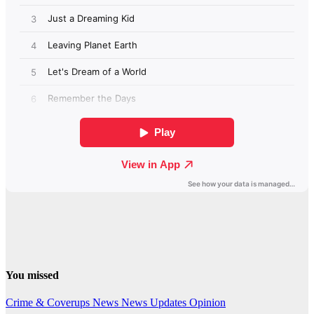
You missed
Crime & Coverups
News
News Updates
Opinion