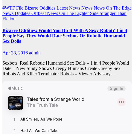
#WTF File
Bizarre Oddities
Latest News
News
News On The Edge
News Updates
Offbeat News
On The Lighter Side
Stranger Than
Fiction
Bizarre Oddities: Would You Do It With A Sexy Robot? 1 in 4
People Say They Would Date Sexbots Or Robotic Humanoid
Sex Dolls
Apr 28, 2016
admin
Sexbots: Real Robotic Humanoid Sex Dolls – 1 in 4 People Would
Date – New Study Shows Creepy Humans Create Creepy Sex
Robots And Killer Terminator Robots – Viewer Advisory…