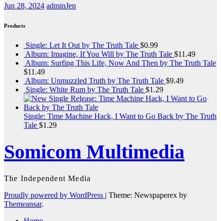
Jun 28, 2024
adminJen
Products
Single: Let It Out by The Truth Tale
$
0.99
Album: Imagine, If You Will by The Truth Tale
$
11.49
Album: Surfing This Life, Now And Then by The Truth Tale
$
11.49
Album: Unmuzzled Truth by The Truth Tale
$
9.49
Single: White Rum by The Truth Tale
$
1.29
Single: Time Machine Hack, I Want to Go Back by The Truth
Tale
$
1.29
Somicom Multimedia
The Independent Media
Proudly powered by WordPress
|
Theme: Newspaperex by
Themeansar
.
Home