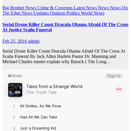
Big Brother News
Crime & Coverups
Latest News
News
News On
The Edge
News Updates
Opinion
Politics
World News
Serial Drone Killer Count Dracula Obama Afraid Of The Cross
At Justice Scalia Funeral
Feb 25, 2016
admin
Serial Drone Killer Count Dracula Obama Afraid Of The Cross At
Scalia Funeral By Jack Allen Harlem Pastor Dr. Manning and
Michael Charles master explain why Barack ( The Long…