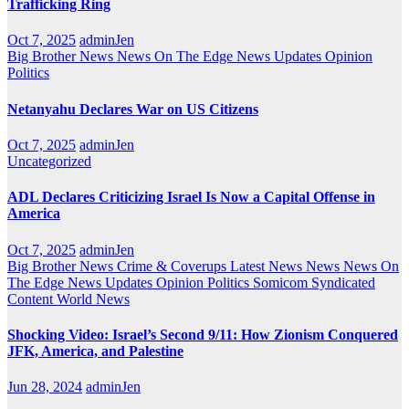
Trafficking Ring
Oct 7, 2025
adminJen
Big Brother News
News On The Edge
News Updates
Opinion
Politics
Netanyahu Declares War on US Citizens
Oct 7, 2025
adminJen
Uncategorized
ADL Declares Criticizing Israel Is Now a Capital Offense in
America
Oct 7, 2025
adminJen
Big Brother News
Crime & Coverups
Latest News
News
News On
The Edge
News Updates
Opinion
Politics
Somicom Syndicated
Content
World News
Shocking Video: Israel’s Second 9/11: How Zionism Conquered
JFK, America, and Palestine
Jun 28, 2024
adminJen