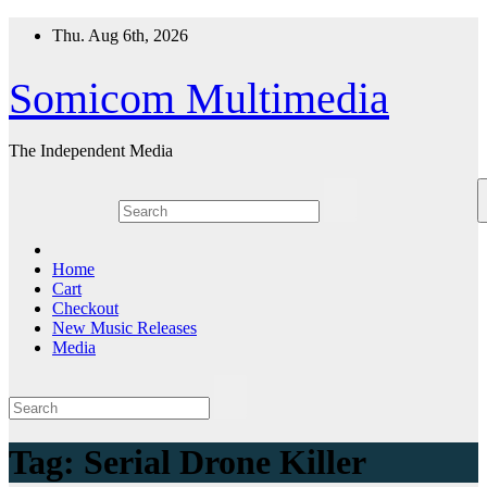
Skip
Thu. Aug 6th, 2026
to
content
Somicom Multimedia
The Independent Media
Home
Cart
Checkout
New Music Releases
Media
Tag:
Serial Drone Killer