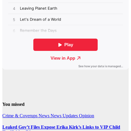
You missed
Crime & Coverups
News
News Updates
Opinion
Leaked Gov’t Files Expose Erika Kirk’s Links to VIP Child