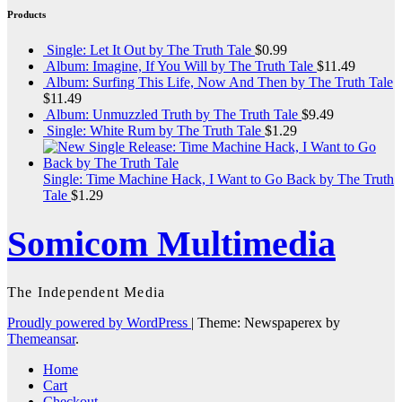
Products
Single: Let It Out by The Truth Tale
$
0.99
Album: Imagine, If You Will by The Truth Tale
$
11.49
Album: Surfing This Life, Now And Then by The Truth Tale
$
11.49
Album: Unmuzzled Truth by The Truth Tale
$
9.49
Single: White Rum by The Truth Tale
$
1.29
Single: Time Machine Hack, I Want to Go Back by The Truth
Tale
$
1.29
Somicom Multimedia
The Independent Media
Proudly powered by WordPress
|
Theme: Newspaperex by
Themeansar
.
Home
Cart
Checkout