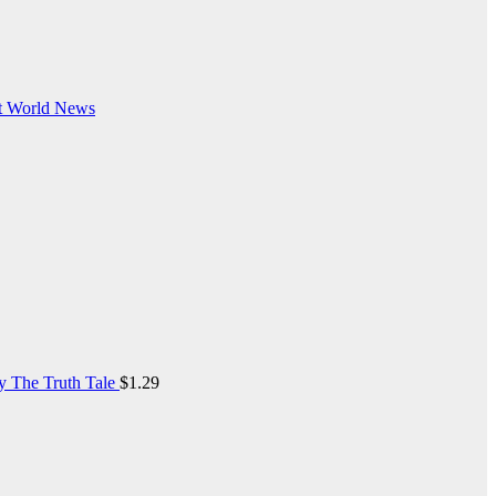
t
World News
y The Truth Tale
$
1.29