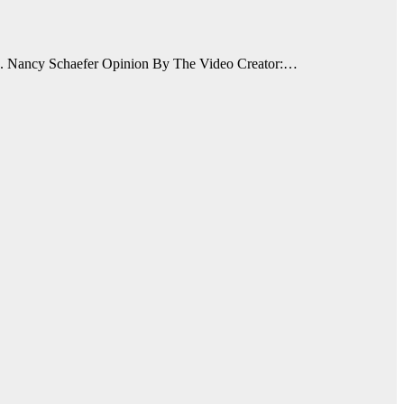
n. Nancy Schaefer Opinion By The Video Creator:…