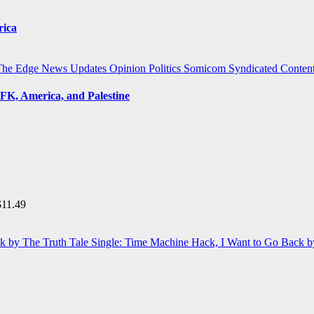
rica
The Edge
News Updates
Opinion
Politics
Somicom Syndicated Conten
FK, America, and Palestine
$
11.49
Single: Time Machine Hack, I Want to Go Back b