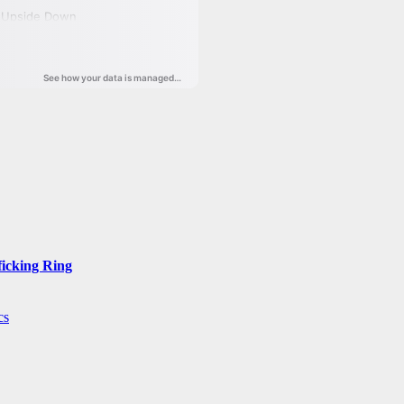
ficking Ring
cs