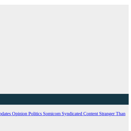
pdates
Opinion
Politics
Somicom Syndicated Content
Stranger Than