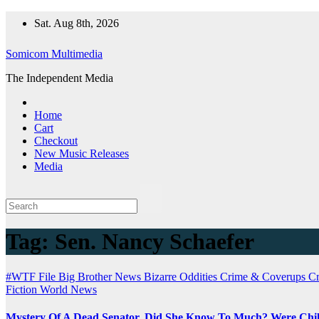
Skip
Sat. Aug 8th, 2026
to
content
Somicom Multimedia
The Independent Media
Home
Cart
Checkout
New Music Releases
Media
Tag:
Sen. Nancy Schaefer
#WTF File
Big Brother News
Bizarre Oddities
Crime & Coverups
C
Fiction
World News
Mystery Of A Dead Senator, Did She Know To Much? Were Chil