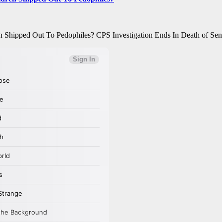
Shipped Out To Pedophiles? CPS Investigation Ends In Death of Se