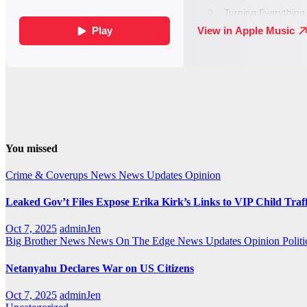
You missed
Crime & Coverups
News
News Updates
Opinion
Leaked Gov’t Files Expose Erika Kirk’s Links to VIP Child Traf
Oct 7, 2025
adminJen
Big Brother News
News On The Edge
News Updates
Opinion
Politi
Netanyahu Declares War on US Citizens
Oct 7, 2025
adminJen