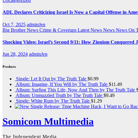
Uncategorized
ADL Declares Criticizing Israel Is Now a Capital Offense in Ame
Oct 7, 2025
adminJen
Big Brother News
Crime & Coverups
Latest News
News
News On 
Shocking Video: Israel’s Second 9/11: How Zionism Conquered J
Jun 28, 2024
adminJen
Products
Single: Let It Out by The Truth Tale
$
0.99
Album: Imagine, If You Will by The Truth Tale
$
11.49
Album: Surfing This Life, Now And Then by The Truth Tale
Album: Unmuzzled Truth by The Truth Tale
$
9.49
Single: White Rum by The Truth Tale
$
1.29
Somicom Multimedia
The Independent Media