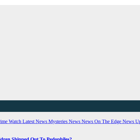
rime Watch
Latest News
Mysteries
News
News On The Edge
News U
dren Shipped Out To Pedophiles?