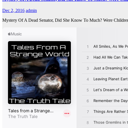
Dec 2, 2016
admin
Mystery Of A Dead Senator, Did She Know To Much? Were Children 