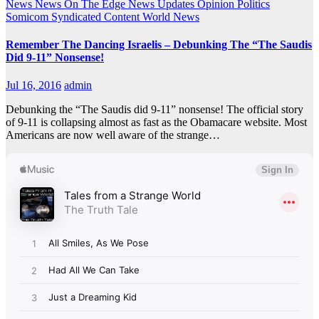
News
News On The Edge
News Updates
Opinion
Politics
Somicom Syndicated Content
World News
Remember The Dancing Israelis – Debunking The “The Saudis
Did 9-11” Nonsense!
Jul 16, 2016
admin
Debunking the “The Saudis did 9-11” nonsense! The official story
of 9-11 is collapsing almost as fast as the Obamacare website. Most
Americans are now well aware of the strange…