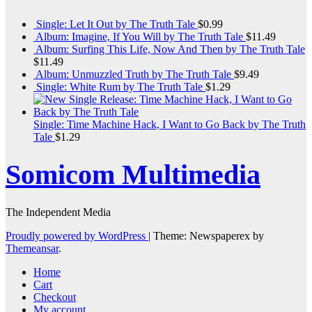
Single: Let It Out by The Truth Tale
$
0.99
Album: Imagine, If You Will by The Truth Tale
$
11.49
Album: Surfing This Life, Now And Then by The Truth Tale
$
11.49
Album: Unmuzzled Truth by The Truth Tale
$
9.49
Single: White Rum by The Truth Tale
$
1.29
Single: Time Machine Hack, I Want to Go Back by The Truth
Tale
$
1.29
Somicom Multimedia
The Independent Media
Proudly powered by WordPress
|
Theme: Newspaperex by
Themeansar
.
Home
Cart
Checkout
My account