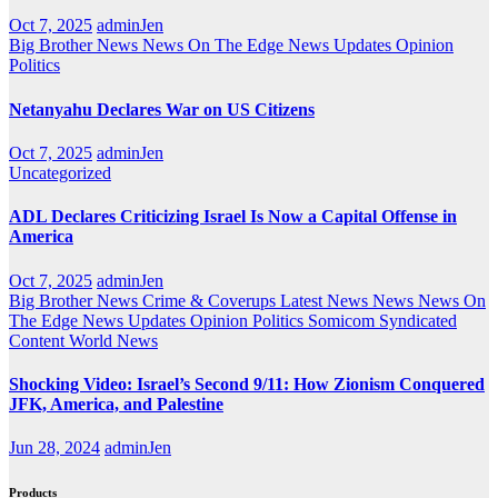
Oct 7, 2025
adminJen
Big Brother News
News On The Edge
News Updates
Opinion
Politics
Netanyahu Declares War on US Citizens
Oct 7, 2025
adminJen
Uncategorized
ADL Declares Criticizing Israel Is Now a Capital Offense in
America
Oct 7, 2025
adminJen
Big Brother News
Crime & Coverups
Latest News
News
News On
The Edge
News Updates
Opinion
Politics
Somicom Syndicated
Content
World News
Shocking Video: Israel’s Second 9/11: How Zionism Conquered
JFK, America, and Palestine
Jun 28, 2024
adminJen
Products