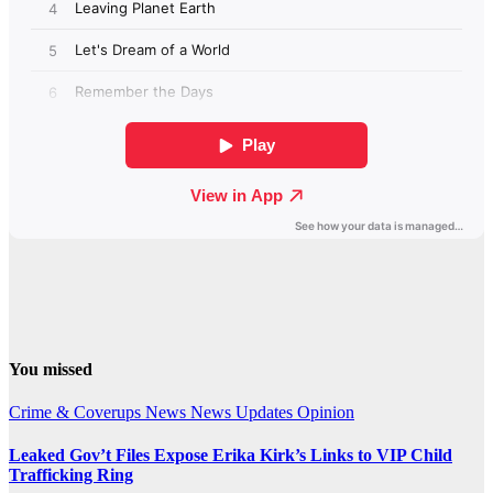
You missed
Crime & Coverups
News
News Updates
Opinion
Leaked Gov’t Files Expose Erika Kirk’s Links to VIP Child
Trafficking Ring