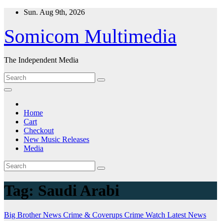
Skip
Sun. Aug 9th, 2026
to
content
Somicom Multimedia
The Independent Media
Home
Cart
Checkout
New Music Releases
Media
Tag:
Saudi Arabi
Big Brother News
Crime & Coverups
Crime Watch
Latest News