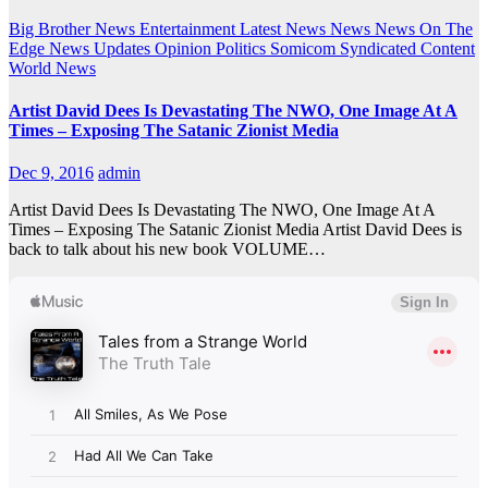
Big Brother News
Entertainment
Latest News
News
News On The
Edge
News Updates
Opinion
Politics
Somicom Syndicated Content
World News
Artist David Dees Is Devastating The NWO, One Image At A
Times – Exposing The Satanic Zionist Media
Dec 9, 2016
admin
Artist David Dees Is Devastating The NWO, One Image At A
Times – Exposing The Satanic Zionist Media Artist David Dees is
back to talk about his new book VOLUME…