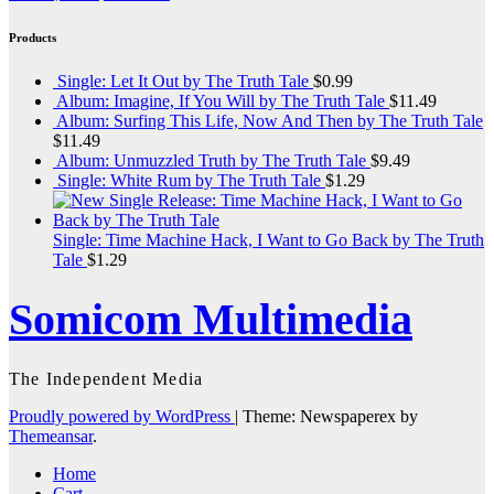
Products
Single: Let It Out by The Truth Tale
$
0.99
Album: Imagine, If You Will by The Truth Tale
$
11.49
Album: Surfing This Life, Now And Then by The Truth Tale
$
11.49
Album: Unmuzzled Truth by The Truth Tale
$
9.49
Single: White Rum by The Truth Tale
$
1.29
Single: Time Machine Hack, I Want to Go Back by The Truth
Tale
$
1.29
Somicom Multimedia
The Independent Media
Proudly powered by WordPress
|
Theme: Newspaperex by
Themeansar
.
Home
Cart