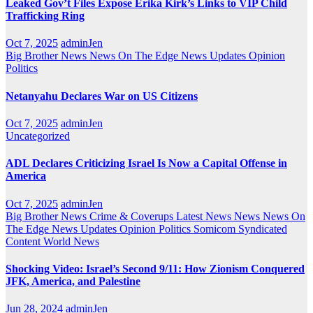
Leaked Gov’t Files Expose Erika Kirk’s Links to VIP Child
Trafficking Ring
Oct 7, 2025
adminJen
Big Brother News
News On The Edge
News Updates
Opinion
Politics
Netanyahu Declares War on US Citizens
Oct 7, 2025
adminJen
Uncategorized
ADL Declares Criticizing Israel Is Now a Capital Offense in
America
Oct 7, 2025
adminJen
Big Brother News
Crime & Coverups
Latest News
News
News On
The Edge
News Updates
Opinion
Politics
Somicom Syndicated
Content
World News
Shocking Video: Israel’s Second 9/11: How Zionism Conquered
JFK, America, and Palestine
Jun 28, 2024
adminJen