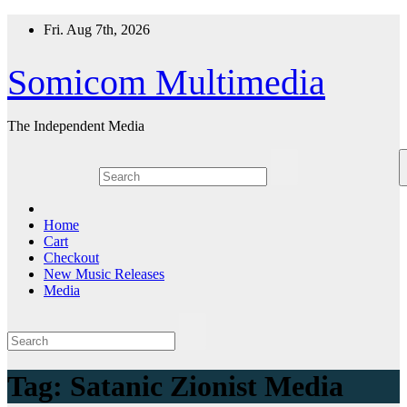
Skip
Fri. Aug 7th, 2026
to
content
Somicom Multimedia
The Independent Media
Home
Cart
Checkout
New Music Releases
Media
Tag:
Satanic Zionist Media