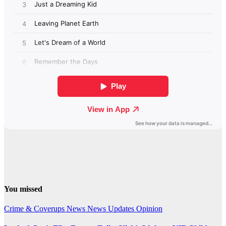
You missed
Crime & Coverups
News
News Updates
Opinion