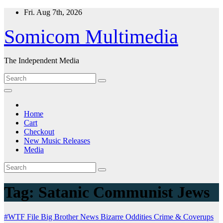
Skip
Fri. Aug 7th, 2026
to
content
Somicom Multimedia
The Independent Media
Home
Cart
Checkout
New Music Releases
Media
Tag:
Satanic Communist Jews
#WTF File
Big Brother News
Bizarre Oddities
Crime & Coverups