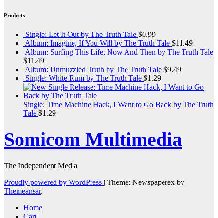
Products
Single: Let It Out by The Truth Tale
$
0.99
Album: Imagine, If You Will by The Truth Tale
$
11.49
Album: Surfing This Life, Now And Then by The Truth Tale
$
11.49
Album: Unmuzzled Truth by The Truth Tale
$
9.49
Single: White Rum by The Truth Tale
$
1.29
Single: Time Machine Hack, I Want to Go Back by The Truth
Tale
$
1.29
Somicom Multimedia
The Independent Media
Proudly powered by WordPress
|
Theme: Newspaperex by
Themeansar
.
Home
Cart