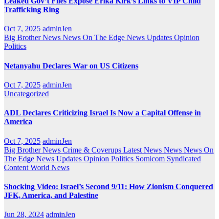
Leaked Gov’t Files Expose Erika Kirk’s Links to VIP Child
Trafficking Ring
Oct 7, 2025
adminJen
Big Brother News
News On The Edge
News Updates
Opinion
Politics
Netanyahu Declares War on US Citizens
Oct 7, 2025
adminJen
Uncategorized
ADL Declares Criticizing Israel Is Now a Capital Offense in
America
Oct 7, 2025
adminJen
Big Brother News
Crime & Coverups
Latest News
News
News On
The Edge
News Updates
Opinion
Politics
Somicom Syndicated
Content
World News
Shocking Video: Israel’s Second 9/11: How Zionism Conquered
JFK, America, and Palestine
Jun 28, 2024
adminJen