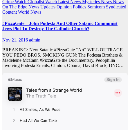
Crime Watch
Globalist Watch
Latest News
Mysteries
News
News
On The Edge
News Updates
Opinion
Politics
Somicom Syndicated
Content
World News
#PizzaGate – John Podesta And Other Satanic Communist
Jews Plot To Destroy The Catholic Church?
Nov 21, 2016
admin
BREAKING: New Satanic #PizzaGate “Art” WILL OUTRAGE
YOU PEDO BROS. SMOKING GUN: The Podesta Brothers &
Madeleine McCann #PizzaGate the Documentary, Pedophilia
involving Podesta Emails, Clinton, Obama, David Brock, DNC…