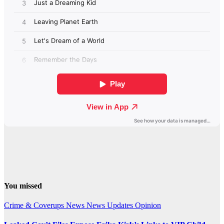
You missed
Crime & Coverups
News
News Updates
Opinion