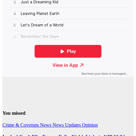
You missed
Crime & Coverups
News
News Updates
Opinion