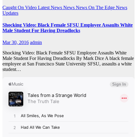
Caught On Video
Latest News
News
News On The Edge
News
Updates
Shocking Video: Black Female SFSU Employee Assaults White
Male Student For Having Dreadlocks
Mar 30, 2016
admin
Shocking Video: Black Female SFSU Employee Assaults White
Male Student For Having Dreadlocks By Mark Dice A black female
employee at San Francisco State University SFSU, assaults a white
student…