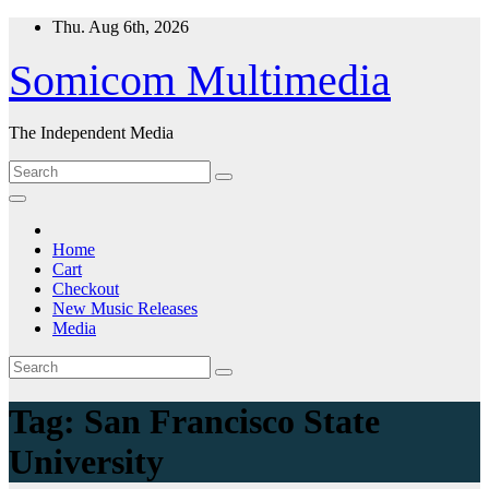
Skip
Thu. Aug 6th, 2026
to
content
Somicom Multimedia
The Independent Media
Home
Cart
Checkout
New Music Releases
Media
Tag:
San Francisco State
University