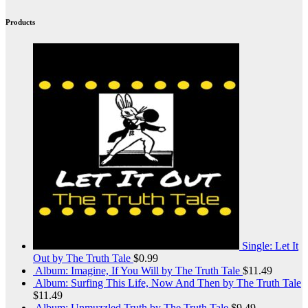
Products
Single: Let It
Out by The Truth Tale
$
0.99
Album: Imagine, If You Will by The Truth Tale
$
11.49
Album: Surfing This Life, Now And Then by The Truth Tale
$
11.49
Album: Unmuzzled Truth by The Truth Tale
$
9.49