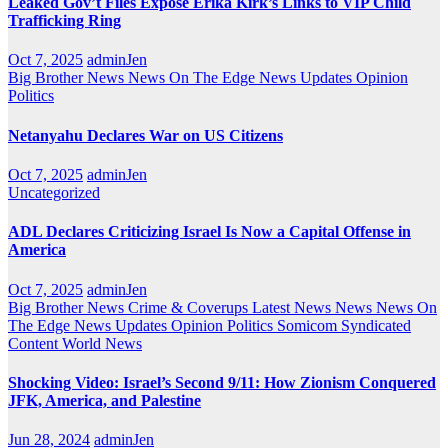
Leaked Gov’t Files Expose Erika Kirk’s Links to VIP Child
Trafficking Ring
Oct 7, 2025
adminJen
Big Brother News
News On The Edge
News Updates
Opinion
Politics
Netanyahu Declares War on US Citizens
Oct 7, 2025
adminJen
Uncategorized
ADL Declares Criticizing Israel Is Now a Capital Offense in
America
Oct 7, 2025
adminJen
Big Brother News
Crime & Coverups
Latest News
News
News On
The Edge
News Updates
Opinion
Politics
Somicom Syndicated
Content
World News
Shocking Video: Israel’s Second 9/11: How Zionism Conquered
JFK, America, and Palestine
Jun 28, 2024
adminJen