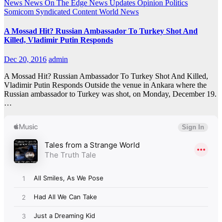
News
News On The Edge
News Updates
Opinion
Politics
Somicom Syndicated Content
World News
A Mossad Hit? Russian Ambassador To Turkey Shot And
Killed, Vladimir Putin Responds
Dec 20, 2016
admin
A Mossad Hit? Russian Ambassador To Turkey Shot And Killed,
Vladimir Putin Responds Outside the venue in Ankara where the
Russian ambassador to Turkey was shot, on Monday, December 19.
…