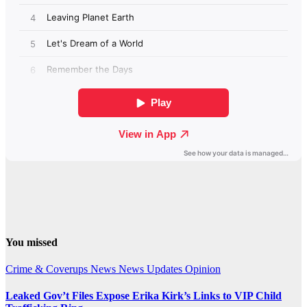
You missed
Crime & Coverups
News
News Updates
Opinion
Leaked Gov’t Files Expose Erika Kirk’s Links to VIP Child