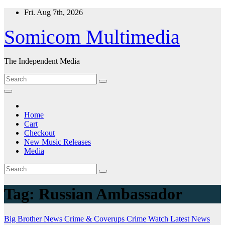
Skip
Fri. Aug 7th, 2026
to
content
Somicom Multimedia
The Independent Media
Home
Cart
Checkout
New Music Releases
Media
Tag:
Russian Ambassador
Big Brother News
Crime & Coverups
Crime Watch
Latest News