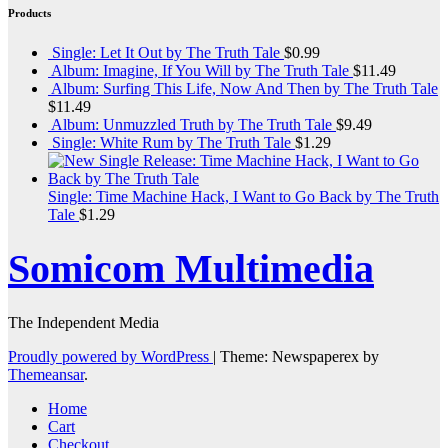
Products
Single: Let It Out by The Truth Tale
$
0.99
Album: Imagine, If You Will by The Truth Tale
$
11.49
Album: Surfing This Life, Now And Then by The Truth Tale
$
11.49
Album: Unmuzzled Truth by The Truth Tale
$
9.49
Single: White Rum by The Truth Tale
$
1.29
Single: Time Machine Hack, I Want to Go Back by The Truth
Tale
$
1.29
Somicom Multimedia
The Independent Media
Proudly powered by WordPress
|
Theme: Newspaperex by
Themeansar
.
Home
Cart
Checkout