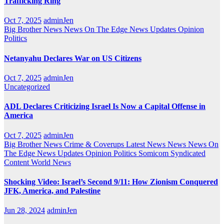
Trafficking Ring
Oct 7, 2025
adminJen
Big Brother News
News On The Edge
News Updates
Opinion
Politics
Netanyahu Declares War on US Citizens
Oct 7, 2025
adminJen
Uncategorized
ADL Declares Criticizing Israel Is Now a Capital Offense in
America
Oct 7, 2025
adminJen
Big Brother News
Crime & Coverups
Latest News
News
News On
The Edge
News Updates
Opinion
Politics
Somicom Syndicated
Content
World News
Shocking Video: Israel’s Second 9/11: How Zionism Conquered
JFK, America, and Palestine
Jun 28, 2024
adminJen