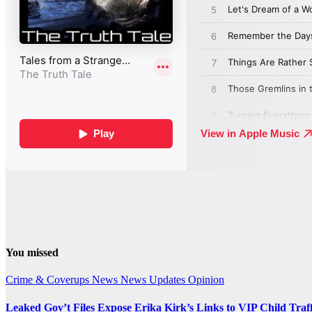
You missed
Crime & Coverups
News
News Updates
Opinion
Leaked Gov’t Files Expose Erika Kirk’s Links to VIP Child Traf