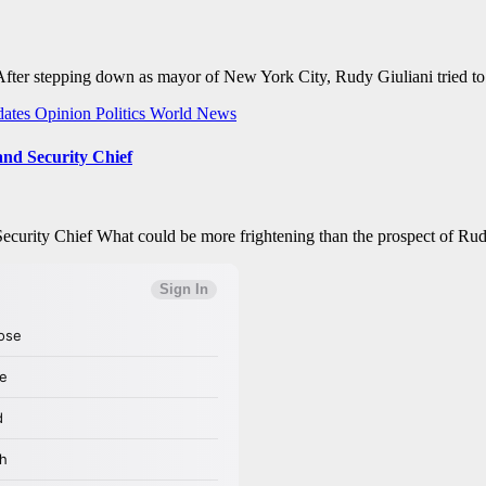
ter stepping down as mayor of New York City, Rudy Giuliani tried to l
ates
Opinion
Politics
World News
nd Security Chief
ity Chief What could be more frightening than the prospect of Rudy