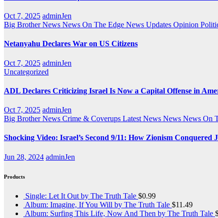
Oct 7, 2025
adminJen
Big Brother News
News On The Edge
News Updates
Opinion
Politi
Netanyahu Declares War on US Citizens
Oct 7, 2025
adminJen
Uncategorized
ADL Declares Criticizing Israel Is Now a Capital Offense in Ame
Oct 7, 2025
adminJen
Big Brother News
Crime & Coverups
Latest News
News
News On 
Shocking Video: Israel’s Second 9/11: How Zionism Conquered J
Jun 28, 2024
adminJen
Products
Single: Let It Out by The Truth Tale
$
0.99
Album: Imagine, If You Will by The Truth Tale
$
11.49
Album: Surfing This Life, Now And Then by The Truth Tale