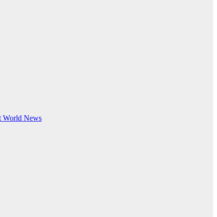
t
World News