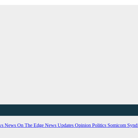
ws
News On The Edge
News Updates
Opinion
Politics
Somicom Syndi