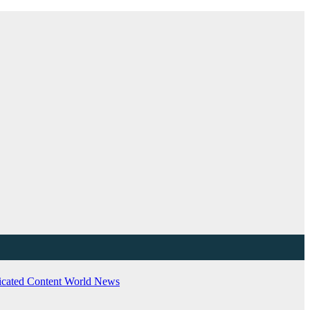
cated Content
World News