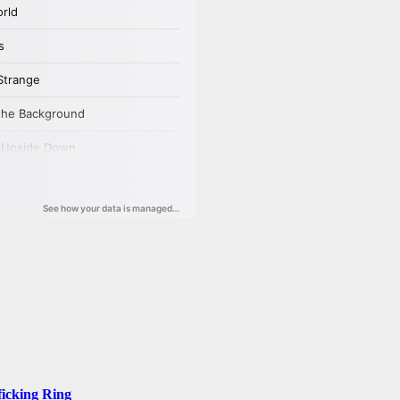
ficking Ring