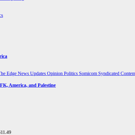
cs
rica
The Edge
News Updates
Opinion
Politics
Somicom Syndicated Conten
FK, America, and Palestine
$
11.49