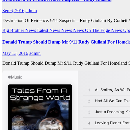
Sep 6, 2016
admin
Destruction Of Evidence: 9/11 Suspects – Rudy Giuliani By Corbett Af
Big Brother News
Latest News
News
News On The Edge
News Upd
Donald Trump Should Dump Mr 9/11 Rudy Giuliani For Homela
May 13, 2016
admin
Donald Trump Should Dump Mr 9/11 Rudy Giuliani For Homeland Secur