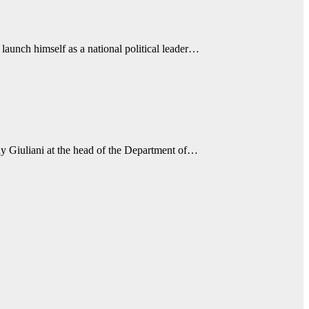
aunch himself as a national political leader…
 Giuliani at the head of the Department of…