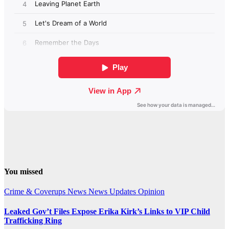
You missed
Crime & Coverups
News
News Updates
Opinion
Leaked Gov’t Files Expose Erika Kirk’s Links to VIP Child
Trafficking Ring