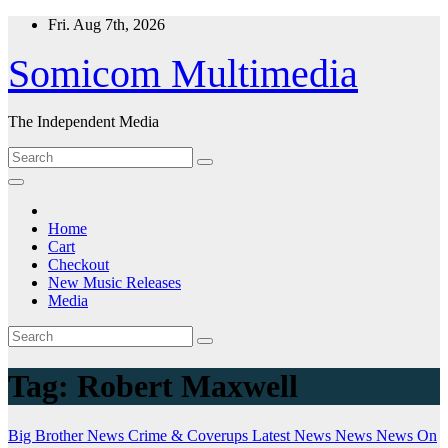
Skip
Fri. Aug 7th, 2026
to
content
Somicom Multimedia
The Independent Media
Home
Cart
Checkout
New Music Releases
Media
Tag:
Robert Maxwell
Big Brother News
Crime & Coverups
Latest News
News
News On