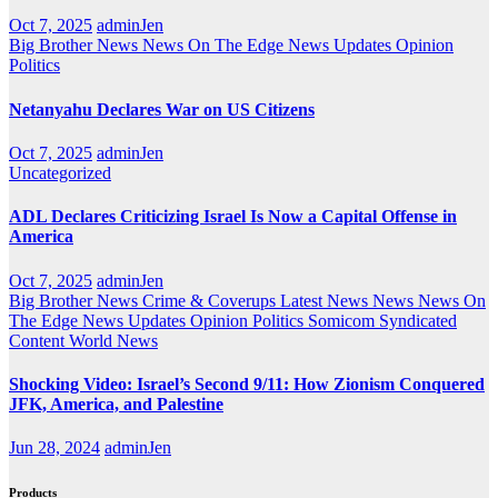
Oct 7, 2025
adminJen
Big Brother News
News On The Edge
News Updates
Opinion
Politics
Netanyahu Declares War on US Citizens
Oct 7, 2025
adminJen
Uncategorized
ADL Declares Criticizing Israel Is Now a Capital Offense in
America
Oct 7, 2025
adminJen
Big Brother News
Crime & Coverups
Latest News
News
News On
The Edge
News Updates
Opinion
Politics
Somicom Syndicated
Content
World News
Shocking Video: Israel’s Second 9/11: How Zionism Conquered
JFK, America, and Palestine
Jun 28, 2024
adminJen
Products