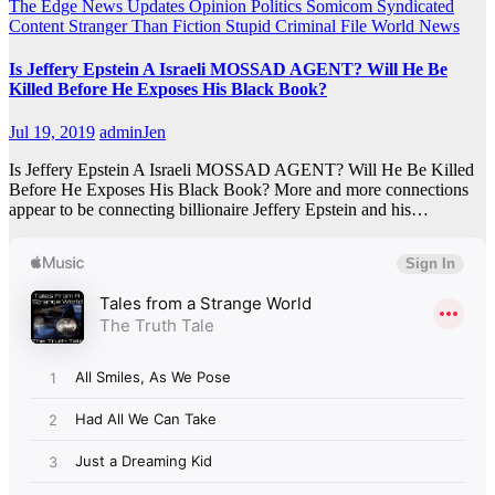
The Edge
News Updates
Opinion
Politics
Somicom Syndicated
Content
Stranger Than Fiction
Stupid Criminal File
World News
Is Jeffery Epstein A Israeli MOSSAD AGENT? Will He Be
Killed Before He Exposes His Black Book?
Jul 19, 2019
adminJen
Is Jeffery Epstein A Israeli MOSSAD AGENT? Will He Be Killed
Before He Exposes His Black Book? More and more connections
appear to be connecting billionaire Jeffery Epstein and his…