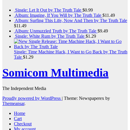
Single: Let It Out by The Truth Tale
$
0.99
Album: Imagine, If You Will by The Truth Tale
$
11.49
Album: Surfing This Life, Now And Then by The Truth Tale
$
11.49
Album: Unmuzzled Truth by The Truth Tale
$
9.49
Single: White Rum by The Truth Tale
$
1.29
Single: Time Machine Hack, I Want to Go Back by The Truth
Tale
$
1.29
Somicom Multimedia
The Independent Media
Proudly powered by WordPress
|
Theme: Newspaperex by
Themeansar
.
Home
Cart
Checkout
My account