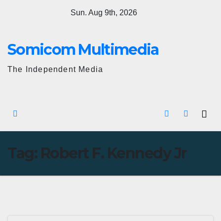
Skip
Sun. Aug 9th, 2026
to
content
Somicom Multimedia
The Independent Media
Tag:
Robert F. Kennedy Jr