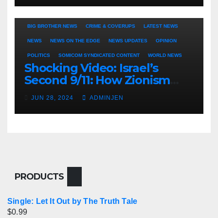
BIG BROTHER NEWS
CRIME & COVERUPS
LATEST NEWS
NEWS
NEWS ON THE EDGE
NEWS UPDATES
OPINION
POLITICS
SOMICOM SYNDICATED CONTENT
WORLD NEWS
Shocking Video: Israel’s
Second 9/11: How Zionism
Conquered JFK, America, and
JUN 28, 2024
ADMINJEN
Palestine
PRODUCTS
Single: Let It Out by The Truth Tale
$
0.99