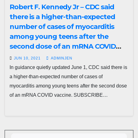
Robert F. Kennedy Jr – CDC said
there is a higher-than-expected
number of cases of myocarditis
among young teens after the
second dose of an mRNA COVID
vaccine
JUN 10, 2021
ADMINJEN
In guidance quietly updated June 1, CDC said there is
a higher-than-expected number of cases of
myocarditis among young teens after the second dose
of an mRNA COVID vaccine. SUBSCRIBE…