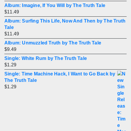
Album: Imagine, If You Will by The Truth Tale
$
11.49
Album: Surfing This Life, Now And Then by The Truth
Tale
$
11.49
Album: Unmuzzled Truth by The Truth Tale
$
9.49
Single: White Rum by The Truth Tale
$
1.29
Single: Time Machine Hack, I Want to Go Back by
The Truth Tale
$
1.29