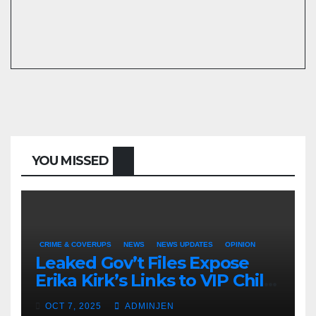
YOU MISSED
CRIME & COVERUPS
NEWS
NEWS UPDATES
OPINION
Leaked Gov’t Files Expose
Erika Kirk’s Links to VIP Child
Trafficking Ring
OCT 7, 2025
ADMINJEN