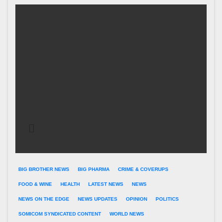
BIG BROTHER NEWS
BIG PHARMA
CRIME & COVERUPS
FOOD & WINE
HEALTH
LATEST NEWS
NEWS
NEWS ON THE EDGE
NEWS UPDATES
OPINION
POLITICS
SOMICOM SYNDICATED CONTENT
WORLD NEWS