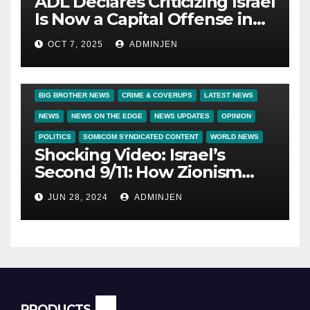
ADL Declares Criticizing Israel
Is Now a Capital Offense in
America
OCT 7, 2025
ADMINJEN
BIG BROTHER NEWS
CRIME & COVERUPS
LATEST NEWS
NEWS
NEWS ON THE EDGE
NEWS UPDATES
OPINION
POLITICS
SOMICOM SYNDICATED CONTENT
WORLD NEWS
Shocking Video: Israel’s
Second 9/11: How Zionism
Conquered JFK, America, and
JUN 28, 2024
ADMINJEN
Palestine
PRODUCTS