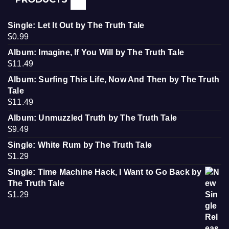
Single: Let It Out by The Truth Tale
$
0.99
Album: Imagine, If You Will by The Truth Tale
$
11.49
Album: Surfing This Life, Now And Then by The Truth
Tale
$
11.49
Album: Unmuzzled Truth by The Truth Tale
$
9.49
Single: White Rum by The Truth Tale
$
1.29
Single: Time Machine Hack, I Want to Go Back by
The Truth Tale
$
1.29