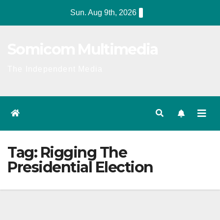
Skip
Sun. Aug 9th, 2026
to
content
Somicom Multimedia
The Independent Media
Tag:
Rigging The
Presidential Election