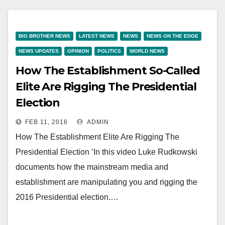
BIG BROTHER NEWS
LATEST NEWS
NEWS
NEWS ON THE EDGE
NEWS UPDATES
OPINION
POLITICS
WORLD NEWS
How The Establishment So-Called
Elite Are Rigging The Presidential
Election
FEB 11, 2016
ADMIN
How The Establishment Elite Are Rigging The
Presidential Election ‘In this video Luke Rudkowski
documents how the mainstream media and
establishment are manipulating you and rigging the
2016 Presidential election.…