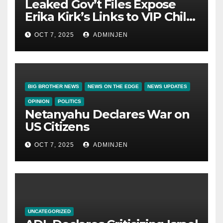
Leaked Gov’t Files Expose
Erika Kirk’s Links to VIP Child
Trafficking Ring
OCT 7, 2025
ADMINJEN
BIG BROTHER NEWS
NEWS ON THE EDGE
NEWS UPDATES
OPINION
POLITICS
Netanyahu Declares War on
US Citizens
OCT 7, 2025
ADMINJEN
UNCATEGORIZED