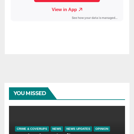
YOU MISSED
CRIME & COVERUPS
NEWS
NEWS UPDATES
OPINION