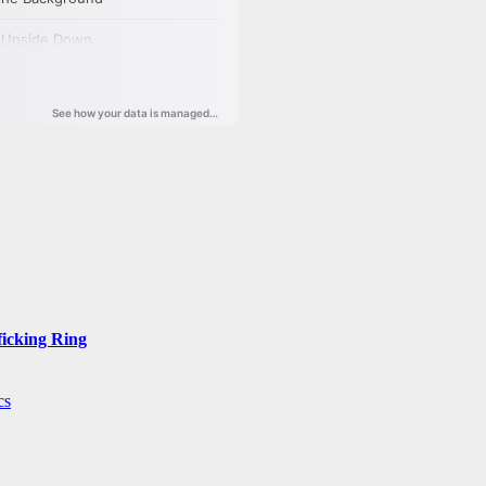
ficking Ring
cs