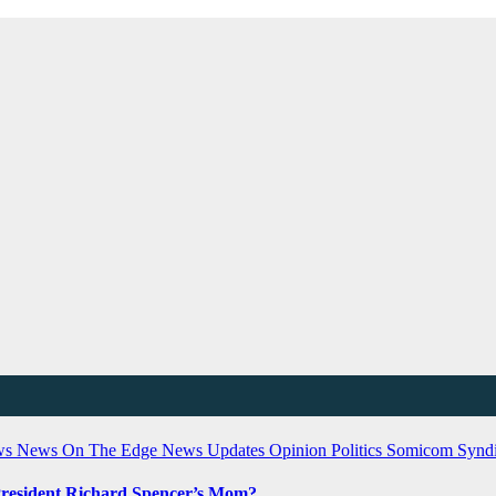
ws
News On The Edge
News Updates
Opinion
Politics
Somicom Syndi
President Richard Spencer’s Mom?