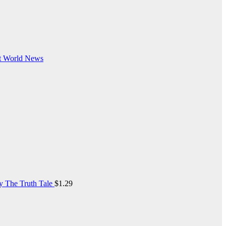
t
World News
y The Truth Tale
$
1.29