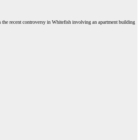
he recent controversy in Whitefish involving an apartment building