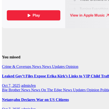
You missed
Crime & Coverups
News
News Updates
Opinion
Leaked Gov’t Files Expose Erika Kirk’s Links to VIP Child Traf
Oct 7, 2025
adminJen
Big Brother News
News On The Edge
News Updates
Opinion
Politi
Netanyahu Declares War on US Citizens