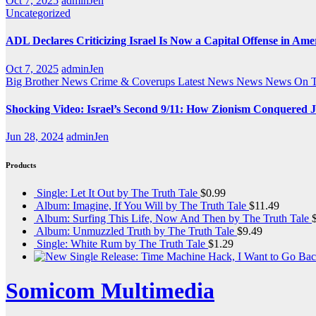
Oct 7, 2025
adminJen
Uncategorized
ADL Declares Criticizing Israel Is Now a Capital Offense in Ame
Oct 7, 2025
adminJen
Big Brother News
Crime & Coverups
Latest News
News
News On 
Shocking Video: Israel’s Second 9/11: How Zionism Conquered J
Jun 28, 2024
adminJen
Products
Single: Let It Out by The Truth Tale
$
0.99
Album: Imagine, If You Will by The Truth Tale
$
11.49
Album: Surfing This Life, Now And Then by The Truth Tale
Album: Unmuzzled Truth by The Truth Tale
$
9.49
Single: White Rum by The Truth Tale
$
1.29
Somicom Multimedia