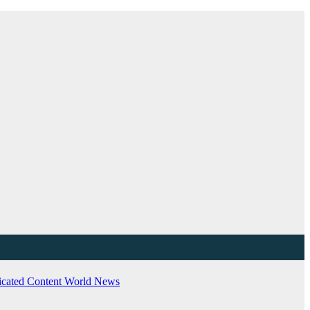
cated Content
World News