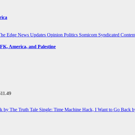
rica
The Edge
News Updates
Opinion
Politics
Somicom Syndicated Conten
FK, America, and Palestine
$
11.49
Single: Time Machine Hack, I Want to Go Back b