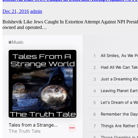
Dec 21, 2016
admin
Bolshevik Like Jews Caught In Extortion Attempt Against NPI Presid
owned and operated…