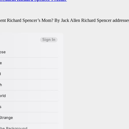
ent Richard Spencer’s Mom? By Jack Allen Richard Spencer addresses t