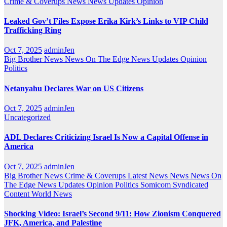
Crime & Coverups
News
News Updates
Opinion
Leaked Gov’t Files Expose Erika Kirk’s Links to VIP Child
Trafficking Ring
Oct 7, 2025
adminJen
Big Brother News
News On The Edge
News Updates
Opinion
Politics
Netanyahu Declares War on US Citizens
Oct 7, 2025
adminJen
Uncategorized
ADL Declares Criticizing Israel Is Now a Capital Offense in
America
Oct 7, 2025
adminJen
Big Brother News
Crime & Coverups
Latest News
News
News On
The Edge
News Updates
Opinion
Politics
Somicom Syndicated
Content
World News
Shocking Video: Israel’s Second 9/11: How Zionism Conquered
JFK, America, and Palestine