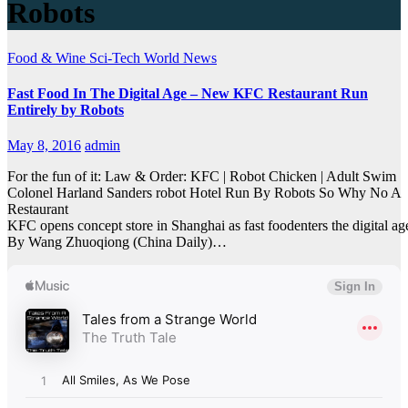
Robots
Food & Wine
Sci-Tech
World News
Fast Food In The Digital Age – New KFC Restaurant Run
Entirely by Robots
May 8, 2016
admin
For the fun of it: Law & Order: KFC | Robot Chicken | Adult Swim
Colonel Harland Sanders robot Hotel Run By Robots So Why No A
Restaurant
KFC opens concept store in Shanghai as fast foodenters the digital ag
By Wang Zhuoqiong (China Daily)…