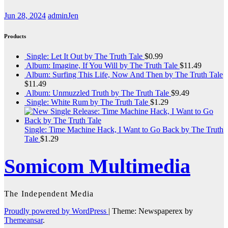
Jun 28, 2024
adminJen
Products
Single: Let It Out by The Truth Tale
$
0.99
Album: Imagine, If You Will by The Truth Tale
$
11.49
Album: Surfing This Life, Now And Then by The Truth Tale
$
11.49
Album: Unmuzzled Truth by The Truth Tale
$
9.49
Single: White Rum by The Truth Tale
$
1.29
Single: Time Machine Hack, I Want to Go Back by The Truth
Tale
$
1.29
Somicom Multimedia
The Independent Media
Proudly powered by WordPress
|
Theme: Newspaperex by
Themeansar
.