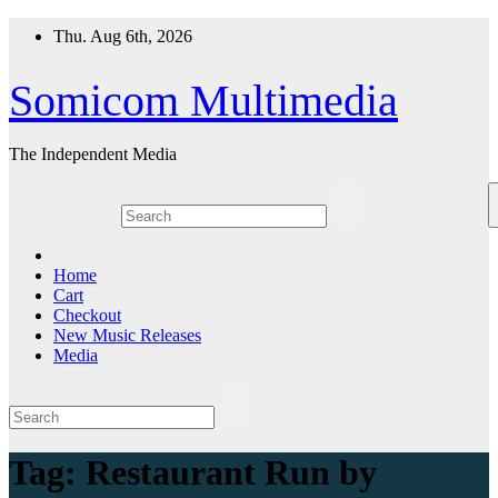
Skip
Thu. Aug 6th, 2026
to
content
Somicom Multimedia
The Independent Media
Home
Cart
Checkout
New Music Releases
Media
Tag:
Restaurant Run by