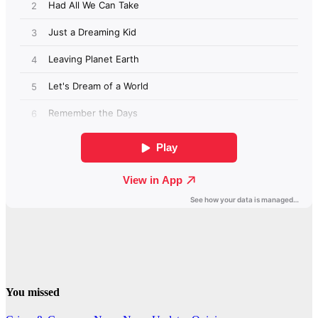
You missed