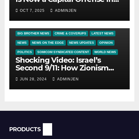
America
OCT 7, 2025
ADMINJEN
BIG BROTHER NEWS
CRIME & COVERUPS
LATEST NEWS
NEWS
NEWS ON THE EDGE
NEWS UPDATES
OPINION
POLITICS
SOMICOM SYNDICATED CONTENT
WORLD NEWS
Shocking Video: Israel’s
Second 9/11: How Zionism
Conquered JFK, America, and
JUN 28, 2024
ADMINJEN
Palestine
PRODUCTS