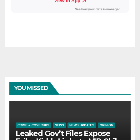
YOU MISSED
CRIME & COVERUPS
NEWS
NEWS UPDATES
OPINION
Leaked Gov’t Files Expose