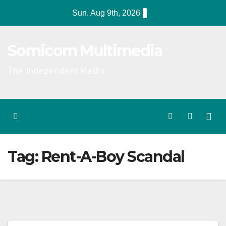
Skip
Sun. Aug 9th, 2026
to
content
Somicom Multimedia
The Independent Media
Tag:
Rent-A-Boy Scandal