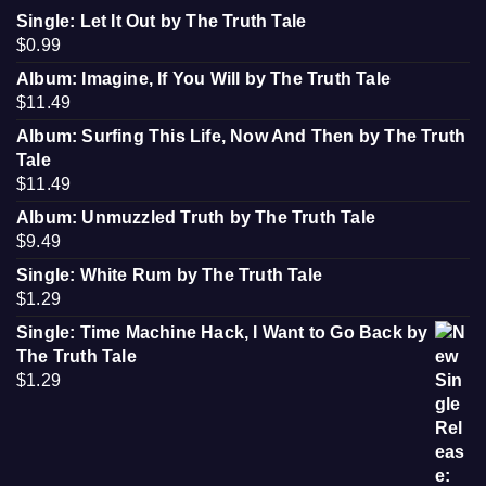
Single: Let It Out by The Truth Tale
$
0.99
Album: Imagine, If You Will by The Truth Tale
$
11.49
Album: Surfing This Life, Now And Then by The Truth
Tale
$
11.49
Album: Unmuzzled Truth by The Truth Tale
$
9.49
Single: White Rum by The Truth Tale
$
1.29
Single: Time Machine Hack, I Want to Go Back by
The Truth Tale
$
1.29