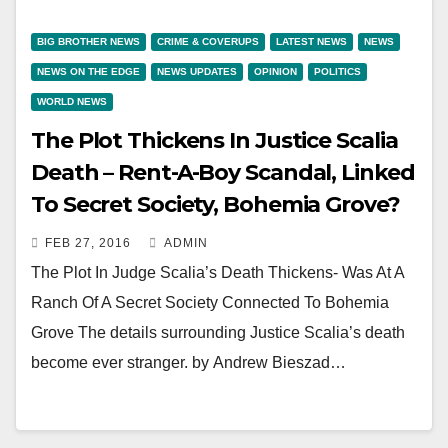
BIG BROTHER NEWS
CRIME & COVERUPS
LATEST NEWS
NEWS
NEWS ON THE EDGE
NEWS UPDATES
OPINION
POLITICS
WORLD NEWS
The Plot Thickens In Justice Scalia
Death – Rent-A-Boy Scandal, Linked
To Secret Society, Bohemia Grove?
FEB 27, 2016
ADMIN
The Plot In Judge Scalia’s Death Thickens- Was At A
Ranch Of A Secret Society Connected To Bohemia
Grove The details surrounding Justice Scalia’s death
become ever stranger. by Andrew Bieszad…