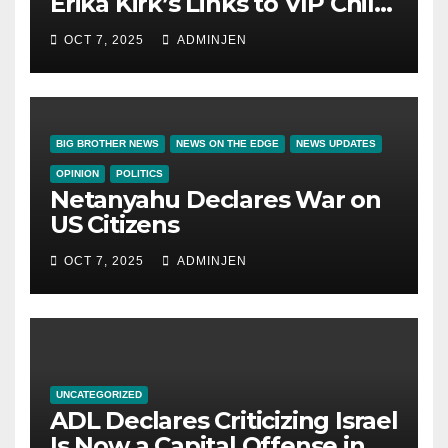
Erika Kirk’s Links to VIP Child
Trafficking Ring
OCT 7, 2025
ADMINJEN
BIG BROTHER NEWS
NEWS ON THE EDGE
NEWS UPDATES
OPINION
POLITICS
Netanyahu Declares War on
US Citizens
OCT 7, 2025
ADMINJEN
UNCATEGORIZED
ADL Declares Criticizing Israel
Is Now a Capital Offense in