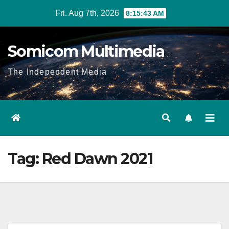
Skip
Fri. Aug 7th, 2026
8:15:44 AM
to
content
Somicom Multimedia
The Independent Media
Tag:
Red Dawn 2021