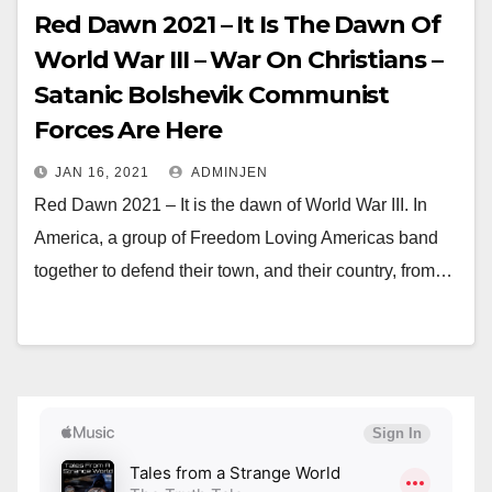
Red Dawn 2021 – It Is The Dawn Of
World War III – War On Christians –
Satanic Bolshevik Communist
Forces Are Here
JAN 16, 2021
ADMINJEN
Red Dawn 2021 – It is the dawn of World War III. In
America, a group of Freedom Loving Americas band
together to defend their town, and their country, from…