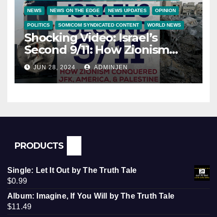
NEWS
NEWS ON THE EDGE
NEWS UPDATES
OPINION
POLITICS
SOMICOM SYNDICATED CONTENT
WORLD NEWS
Shocking Video: Israel’s
Second 9/11: How Zionism
Conquered JFK, America, and
JUN 28, 2024
ADMINJEN
Palestine
PRODUCTS
Single: Let It Out by The Truth Tale
$
0.99
Album: Imagine, If You Will by The Truth Tale
$
11.49