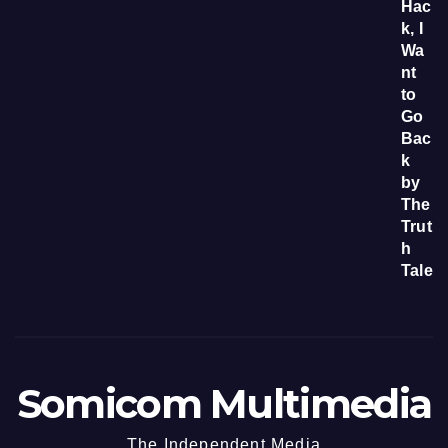
Somicom Multimedia
The Independent Media