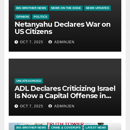
BIG BROTHER NEWS
NEWS ON THE EDGE
NEWS UPDATES
OPINION
POLITICS
Netanyahu Declares War on
US Citizens
OCT 7, 2025
ADMINJEN
UNCATEGORIZED
ADL Declares Criticizing Israel
Is Now a Capital Offense in
America
OCT 7, 2025
ADMINJEN
BIG BROTHER NEWS
CRIME & COVERUPS
LATEST NEWS