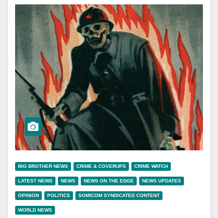
BIG BROTHER NEWS
CRIME & COVERUPS
CRIME WATCH
LATEST NEWS
NEWS
NEWS ON THE EDGE
NEWS UPDATES
OPINION
POLITICS
SOMICOM SYNDICATED CONTENT
WORLD NEWS