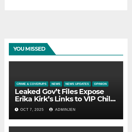
YOU MISSED
CRIME & COVERUPS
NEWS
NEWS UPDATES
OPINION
Leaked Gov’t Files Expose
Erika Kirk’s Links to VIP Child
Trafficking Ring
OCT 7, 2025
ADMINJEN