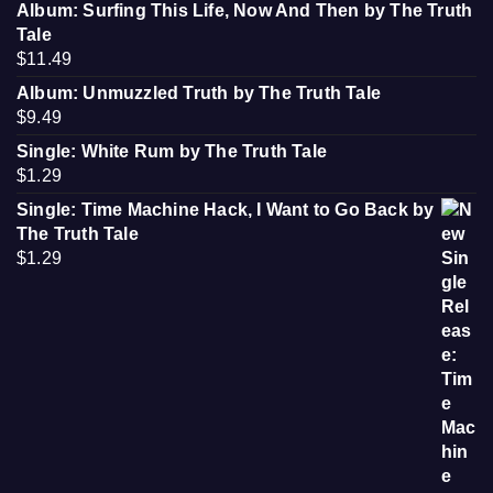
Album: Surfing This Life, Now And Then by The Truth
Tale
$
11.49
Album: Unmuzzled Truth by The Truth Tale
$
9.49
Single: White Rum by The Truth Tale
$
1.29
Single: Time Machine Hack, I Want to Go Back by
The Truth Tale
$
1.29