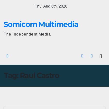
Skip
Thu. Aug 6th, 2026
to
content
Somicom Multimedia
The Independent Media
Tag:
Raul Castro