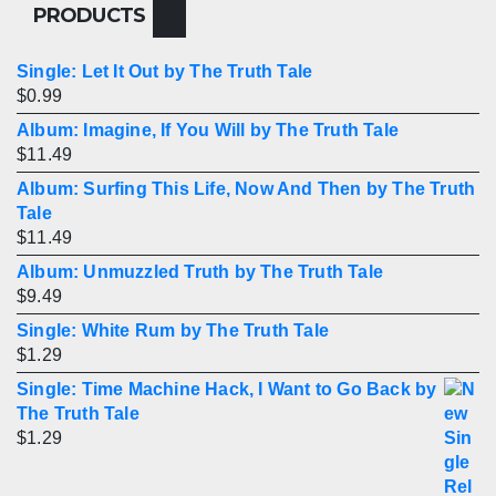
PRODUCTS
Single: Let It Out by The Truth Tale
$
0.99
Album: Imagine, If You Will by The Truth Tale
$
11.49
Album: Surfing This Life, Now And Then by The Truth
Tale
$
11.49
Album: Unmuzzled Truth by The Truth Tale
$
9.49
Single: White Rum by The Truth Tale
$
1.29
Single: Time Machine Hack, I Want to Go Back by
The Truth Tale
$
1.29