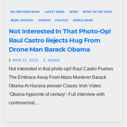
BIG BROTHER NEWS
LATEST NEWS
NEWS
NEWS ON THE EDGE
NEWS UPDATES
OPINION
POLITICS
WORLD NEWS
Not Interested In That Photo-Op!
Raul Castro Rejects Hug From
Drone Man Barack Obama
MAR 22, 2016
ADMIN
Not interested in that photo-op!! Raul Castro Pushes
The Embrace Away From Mass Murderer Barack
Obama At Havana presser Classic Irish Video:
‘Obama hypocrite of century’: Full interview with
controversial…