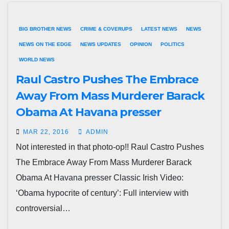
BIG BROTHER NEWS
CRIME & COVERUPS
LATEST NEWS
NEWS
NEWS ON THE EDGE
NEWS UPDATES
OPINION
POLITICS
WORLD NEWS
Raul Castro Pushes The Embrace
Away From Mass Murderer Barack
Obama At Havana presser
MAR 22, 2016
ADMIN
Not interested in that photo-op!! Raul Castro Pushes
The Embrace Away From Mass Murderer Barack
Obama At Havana presser Classic Irish Video:
‘Obama hypocrite of century’: Full interview with
controversial…