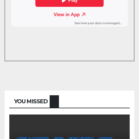
YOU MISSED
CRIME & COVERUPS
NEWS
NEWS UPDATES
OPINION