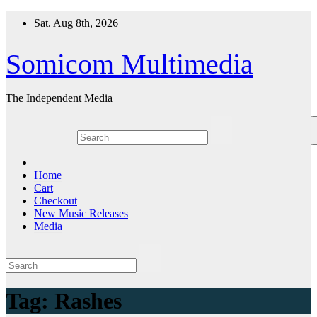
Skip
Sat. Aug 8th, 2026
to
content
Somicom Multimedia
The Independent Media
Home
Cart
Checkout
New Music Releases
Media
Tag:
Rashes