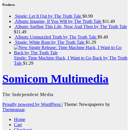
Products
Single: Let It Out by The Truth Tale
$
0.99
Album: Imagine, If You Will by The Truth Tale
$
11.49
Album: Surfing This Life, Now And Then by The Truth Tale
$
11.49
Album: Unmuzzled Truth by The Truth Tale
$
9.49
Single: White Rum by The Truth Tale
$
1.29
Single: Time Machine Hack, I Want to Go Back by The Truth
Tale
$
1.29
Somicom Multimedia
The Independent Media
Proudly powered by WordPress
|
Theme: Newspaperex by
Themeansar
.
Home
Cart
Checkout