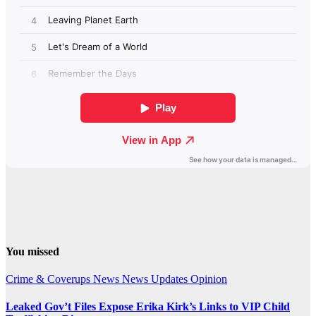
You missed
Crime & Coverups
News
News Updates
Opinion
Leaked Gov’t Files Expose Erika Kirk’s Links to VIP Child