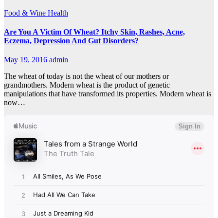
Food & Wine
Health
Are You A Victim Of Wheat? Itchy Skin, Rashes, Acne,
Eczema, Depression And Gut Disorders?
May 19, 2016
admin
The wheat of today is not the wheat of our mothers or
grandmothers. Modern wheat is the product of genetic
manipulations that have transformed its properties. Modern wheat is
now…