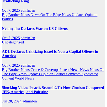
Trafficking Ring
Oct 7, 2025
adminJen
Big Brother News
News On The Edge
News Updates
Opinion
Politics
Netanyahu Declares War on US Citizens
Oct 7, 2025
adminJen
Uncategorized
ADL Declares Criticizing Israel Is Now a Capital Offense in
America
Oct 7, 2025
adminJen
Big Brother News
Crime & Coverups
Latest News
News
News On
The Edge
News Updates
Opinion
Politics
Somicom Syndicated
Content
World News
Shocking Video: Israel’s Second 9/11: How Zionism Conquered
JFK, America, and Palestine
Jun 28, 2024
adminJen