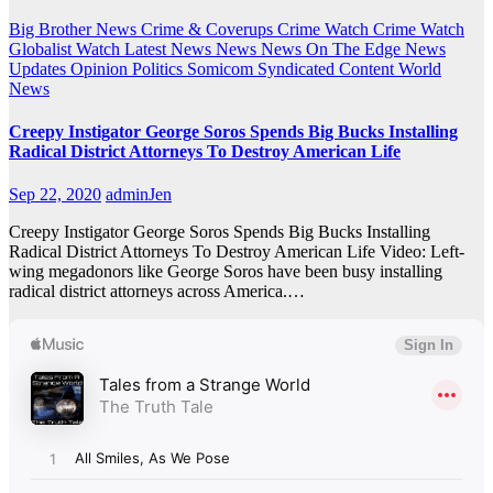
Big Brother News
Crime & Coverups
Crime Watch
Crime Watch
Globalist Watch
Latest News
News
News On The Edge
News
Updates
Opinion
Politics
Somicom Syndicated Content
World
News
Creepy Instigator George Soros Spends Big Bucks Installing
Radical District Attorneys To Destroy American Life
Sep 22, 2020
adminJen
Creepy Instigator George Soros Spends Big Bucks Installing
Radical District Attorneys To Destroy American Life Video: Left-
wing megadonors like George Soros have been busy installing
radical district attorneys across America.…