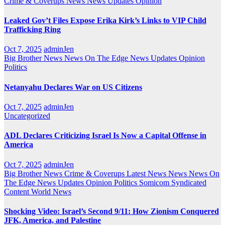
Crime & Coverups
News
News Updates
Opinion
Leaked Gov’t Files Expose Erika Kirk’s Links to VIP Child
Trafficking Ring
Oct 7, 2025
adminJen
Big Brother News
News On The Edge
News Updates
Opinion
Politics
Netanyahu Declares War on US Citizens
Oct 7, 2025
adminJen
Uncategorized
ADL Declares Criticizing Israel Is Now a Capital Offense in
America
Oct 7, 2025
adminJen
Big Brother News
Crime & Coverups
Latest News
News
News On
The Edge
News Updates
Opinion
Politics
Somicom Syndicated
Content
World News
Shocking Video: Israel’s Second 9/11: How Zionism Conquered
JFK, America, and Palestine