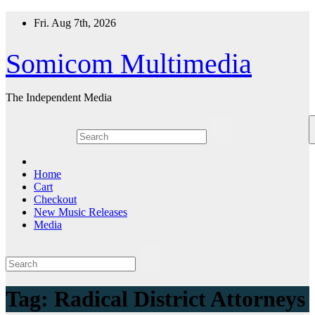
Skip
Fri. Aug 7th, 2026
to
content
Somicom Multimedia
The Independent Media
Home
Cart
Checkout
New Music Releases
Media
Tag:
Radical District Attorneys