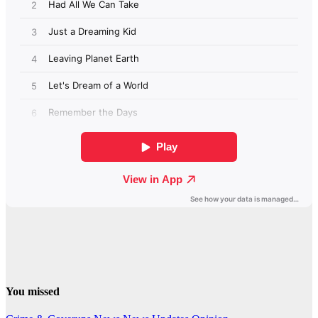
You missed