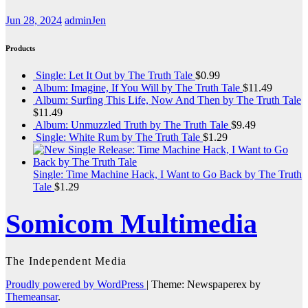
Jun 28, 2024
adminJen
Products
Single: Let It Out by The Truth Tale
$
0.99
Album: Imagine, If You Will by The Truth Tale
$
11.49
Album: Surfing This Life, Now And Then by The Truth Tale
$
11.49
Album: Unmuzzled Truth by The Truth Tale
$
9.49
Single: White Rum by The Truth Tale
$
1.29
Single: Time Machine Hack, I Want to Go Back by The Truth
Tale
$
1.29
Somicom Multimedia
The Independent Media
Proudly powered by WordPress
|
Theme: Newspaperex by
Themeansar
.