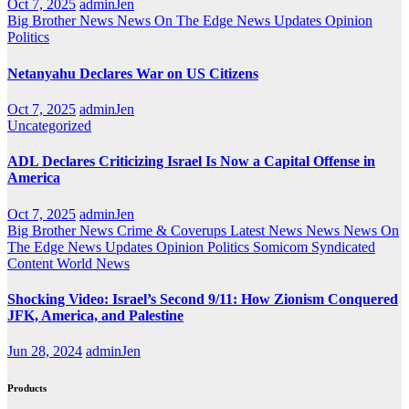
Oct 7, 2025
adminJen
Big Brother News
News On The Edge
News Updates
Opinion
Politics
Netanyahu Declares War on US Citizens
Oct 7, 2025
adminJen
Uncategorized
ADL Declares Criticizing Israel Is Now a Capital Offense in
America
Oct 7, 2025
adminJen
Big Brother News
Crime & Coverups
Latest News
News
News On
The Edge
News Updates
Opinion
Politics
Somicom Syndicated
Content
World News
Shocking Video: Israel’s Second 9/11: How Zionism Conquered
JFK, America, and Palestine
Jun 28, 2024
adminJen
Products