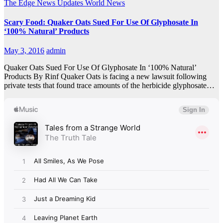
The Edge
News Updates
World News
Scary Food: Quaker Oats Sued For Use Of Glyphosate In
‘100% Natural’ Products
May 3, 2016
admin
Quaker Oats Sued For Use Of Glyphosate In ‘100% Natural’
Products By Rinf Quaker Oats is facing a new lawsuit following
private tests that found trace amounts of the herbicide glyphosate…