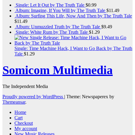
Single: Let It Out by The Truth Tale
$
0.99
Album: Imagine, If You Will by The Truth Tale
$
11.49
Album: Surfing This Life, Now And Then by The Truth Tale
$
11.49
Album: Unmuzzled Truth by The Truth Tale
$
9.49
Single: White Rum by The Truth Tale
$
1.29
Single: Time Machine Hack, I Want to Go Back by The Truth
Tale
$
1.29
Somicom Multimedia
The Independent Media
Proudly powered by WordPress
|
Theme: Newspaperex by
Themeansar
.
Home
Cart
Checkout
My account
New Music Releases