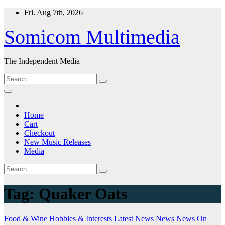
Skip
Fri. Aug 7th, 2026
to
content
Somicom Multimedia
The Independent Media
Home
Cart
Checkout
New Music Releases
Media
Tag:
Quaker Oats
Food & Wine
Hobbies & Interests
Latest News
News
News On