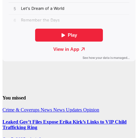
You missed
Crime & Coverups
News
News Updates
Opinion
Leaked Gov’t Files Expose Erika Kirk’s Links to VIP Child
Trafficking Ring