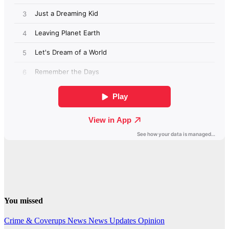
You missed
Crime & Coverups
News
News Updates
Opinion