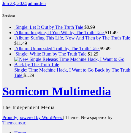
Jun 28, 2024
adminJen
Products
Single: Let It Out by The Truth Tale
$
0.99
Album: Imagine, If You Will by The Truth Tale
$
11.49
Album: Surfing This Life, Now And Then by The Truth Tale
$
11.49
Album: Unmuzzled Truth by The Truth Tale
$
9.49
Single: White Rum by The Truth Tale
$
1.29
Single: Time Machine Hack, I Want to Go Back by The Truth
Tale
$
1.29
Somicom Multimedia
The Independent Media
Proudly powered by WordPress
|
Theme: Newspaperex by
Themeansar
.
Home