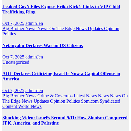
Leaked Gov’t Files Expose Erika Kirk’s Links to VIP Child
Trafficking Ring
Oct 7, 2025
adminJen
Big Brother News
News On The Edge
News Updates
Opinion
Politics
Netanyahu Declares War on US Citizens
Oct 7, 2025
adminJen
Uncategorized
ADL Declares Criticizing Israel Is Now a Capital Offense in
America
Oct 7, 2025
adminJen
Big Brother News
Crime & Coverups
Latest News
News
News On
The Edge
News Updates
Opinion
Politics
Somicom Syndicated
Content
World News
Shocking Video: Israel’s Second 9/11: How Zionism Conquered
JFK, America, and Palestine