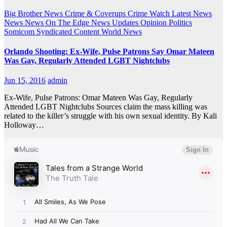
Big Brother News
Crime & Coverups
Crime Watch
Latest News
News
News On The Edge
News Updates
Opinion
Politics
Somicom Syndicated Content
World News
Orlando Shooting: Ex-Wife, Pulse Patrons Say Omar Mateen
Was Gay, Regularly Attended LGBT Nightclubs
Jun 15, 2016
admin
Ex-Wife, Pulse Patrons: Omar Mateen Was Gay, Regularly
Attended LGBT Nightclubs Sources claim the mass killing was
related to the killer’s struggle with his own sexual identity. By Kali
Holloway…