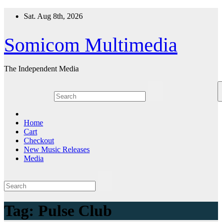
Skip
Sat. Aug 8th, 2026
to
content
Somicom Multimedia
The Independent Media
Home
Cart
Checkout
New Music Releases
Media
Tag:
Pulse Club