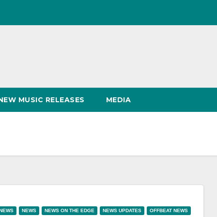
NEW MUSIC RELEASES
MEDIA
 NEWS
NEWS
NEWS ON THE EDGE
NEWS UPDATES
OFFBEAT NEWS