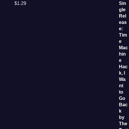
$
1.29