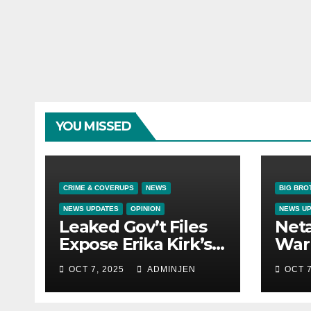
YOU MISSED
CRIME & COVERUPS
NEWS
BIG BRO
NEWS UPDATES
OPINION
NEWS U
Leaked Gov’t Files
Net
Expose Erika Kirk’s
War 
Links to VIP Child
OCT 7, 2025
ADMINJEN
OCT 7
Trafficking Ring