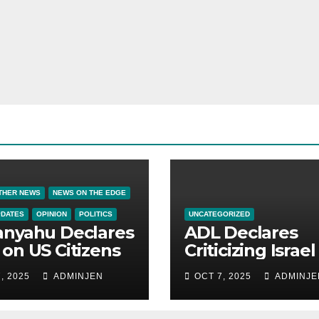
THER NEWS
NEWS ON THE EDGE
PDATES
OPINION
POLITICS
UNCATEGORIZED
anyahu Declares
ADL Declares
on US Citizens
Criticizing Israel 
Now a Capital
, 2025
ADMINJEN
OCT 7, 2025
ADMINJE
Offense in Amer