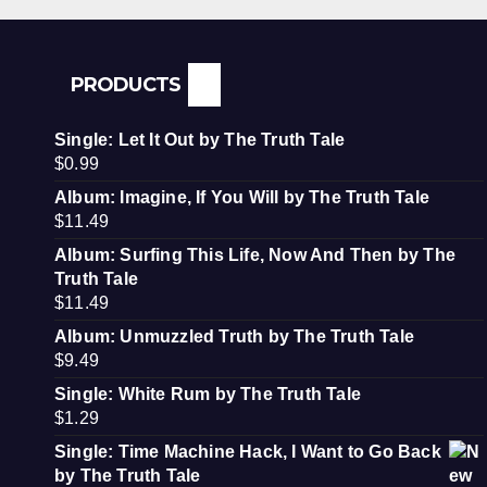
PRODUCTS
Single: Let It Out by The Truth Tale
$
0.99
Album: Imagine, If You Will by The Truth Tale
$
11.49
Album: Surfing This Life, Now And Then by The
Truth Tale
$
11.49
Album: Unmuzzled Truth by The Truth Tale
$
9.49
Single: White Rum by The Truth Tale
$
1.29
Single: Time Machine Hack, I Want to Go Back
by The Truth Tale