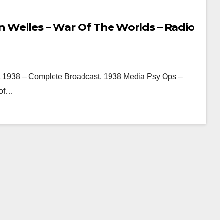
n Welles – War Of The Worlds – Radio
t 1938 – Complete Broadcast. 1938 Media Psy Ops –
 of…