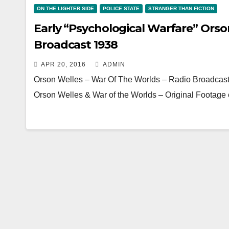
ON THE LIGHTER SIDE
POLICE STATE
STRANGER THAN FICTION
Early “Psychological Warfare” Orso
Broadcast 1938
APR 20, 2016
ADMIN
Orson Welles – War Of The Worlds – Radio Broadcas
Orson Welles & War of the Worlds – Original Footage