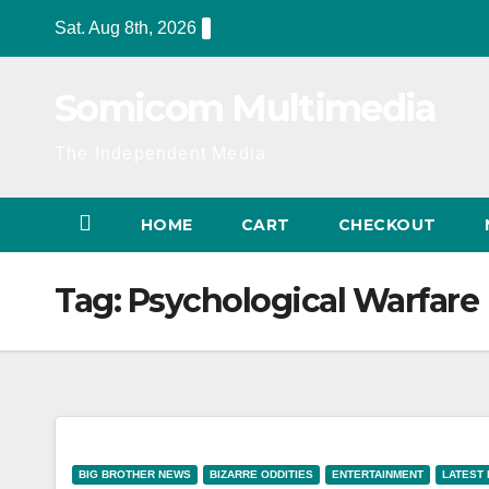
Skip
Sat. Aug 8th, 2026
to
content
Somicom Multimedia
The Independent Media
HOME
CART
CHECKOUT
Tag:
Psychological Warfare
BIG BROTHER NEWS
BIZARRE ODDITIES
ENTERTAINMENT
LATEST