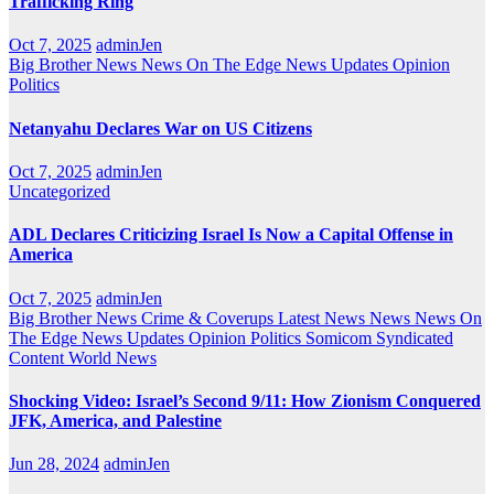
Trafficking Ring
Oct 7, 2025
adminJen
Big Brother News
News On The Edge
News Updates
Opinion
Politics
Netanyahu Declares War on US Citizens
Oct 7, 2025
adminJen
Uncategorized
ADL Declares Criticizing Israel Is Now a Capital Offense in
America
Oct 7, 2025
adminJen
Big Brother News
Crime & Coverups
Latest News
News
News On
The Edge
News Updates
Opinion
Politics
Somicom Syndicated
Content
World News
Shocking Video: Israel’s Second 9/11: How Zionism Conquered
JFK, America, and Palestine
Jun 28, 2024
adminJen