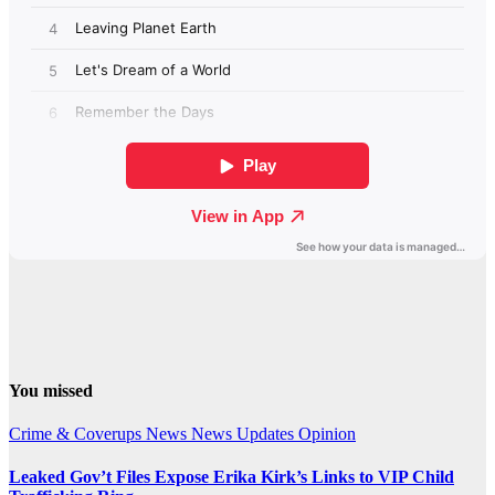
You missed
Crime & Coverups
News
News Updates
Opinion
Leaked Gov’t Files Expose Erika Kirk’s Links to VIP Child