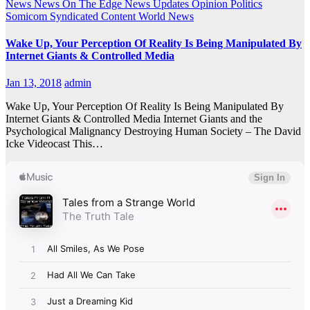
News
News On The Edge
News Updates
Opinion
Politics
Somicom Syndicated Content
World News
Wake Up, Your Perception Of Reality Is Being Manipulated By
Internet Giants & Controlled Media
Jan 13, 2018
admin
Wake Up, Your Perception Of Reality Is Being Manipulated By
Internet Giants & Controlled Media Internet Giants and the
Psychological Malignancy Destroying Human Society – The David
Icke Videocast This…