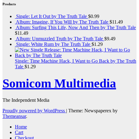
Products
Single: Let It Out by The Truth Tale
$
0.99
Album: Imagine, If You Will by The Truth Tale
$
11.49
Album: Surfing This Life, Now And Then by The Truth Tale
$
11.49
Album: Unmuzzled Truth by The Truth Tale
$
9.49
Single: White Rum by The Truth Tale
$
1.29
Single: Time Machine Hack, I Want to Go Back by The Truth
Tale
$
1.29
Somicom Multimedia
The Independent Media
Proudly powered by WordPress
|
Theme: Newspaperex by
Themeansar
.
Home
Cart
Checkout