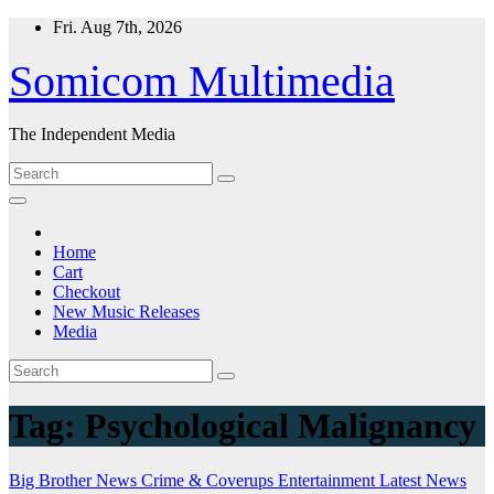
Skip
Fri. Aug 7th, 2026
to
content
Somicom Multimedia
The Independent Media
Home
Cart
Checkout
New Music Releases
Media
Tag:
Psychological Malignancy
Big Brother News
Crime & Coverups
Entertainment
Latest News